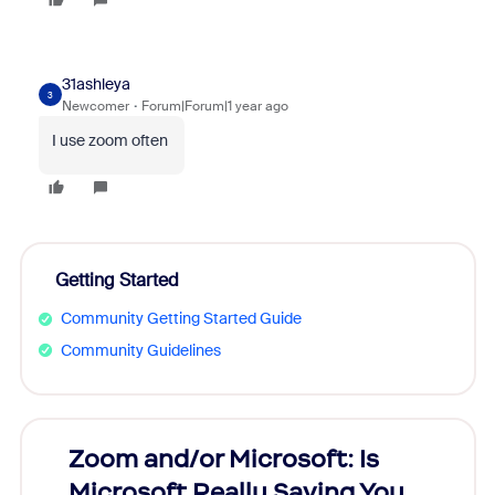
31ashleya
3
Newcomer
Forum|Forum|1 year ago
I use zoom often
Getting Started
Community Getting Started Guide
Community Guidelines
Zoom and/or Microsoft: Is
Fraud
Microsoft Really Saving You
Zoom