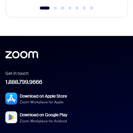
Get in touch
1.888.799.9666
Download on Apple Store
Zoom Workplace for Apple
Download on Google Play
Zoom Workplace for Android