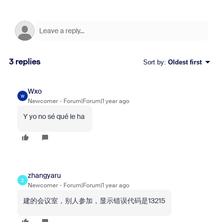
3 replies
Sort by
:
Oldest first
Wxo
W
Newcomer
Forum|Forum|1 year ago
Y yo no sé qué le ha
zhangyaru
Z
Newcomer
Forum|Forum|1 year ago
建的会议室，别人参加，显示错误代码是13215