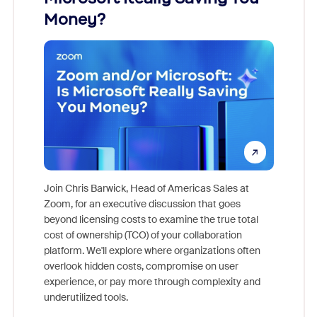
Money?
Join Chris Barwick, Head of Americas Sales at
Zoom, for an executive discussion that goes
As part o
beyond licensing costs to examine the true total
and deep
cost of ownership (TCO) of your collaboration
else, rig
platform. We'll explore where organizations often
overlook hidden costs, compromise on user
experience, or pay more through complexity and
underutilized tools.