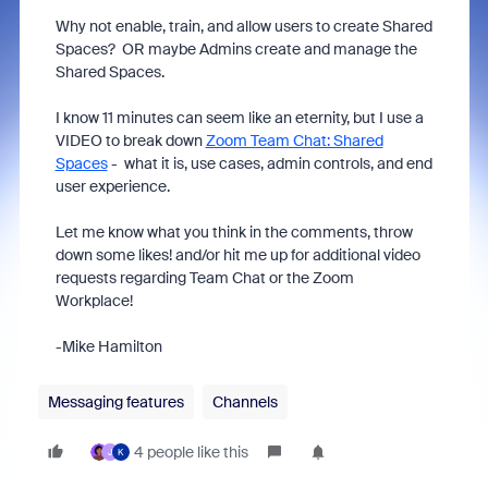
Why not enable, train, and allow users to create Shared
Spaces? OR maybe Admins create and manage the
Shared Spaces.
I know 11 minutes can seem like an eternity, but I use a
VIDEO to break down
Zoom Team Chat: Shared
Spaces
- what it is, use cases, admin controls, and end
user experience.
Let me know what you think in the comments, throw
down some likes! and/or hit me up for additional video
requests regarding Team Chat or the Zoom
Workplace!
-Mike Hamilton
Messaging features
Channels
4 people like this
J
K