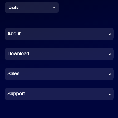
English
English
Chinese (Simplified)
About
Dutch
Download
French
German
Sales
Indonesian
Italian
Support
Japanese
Korean