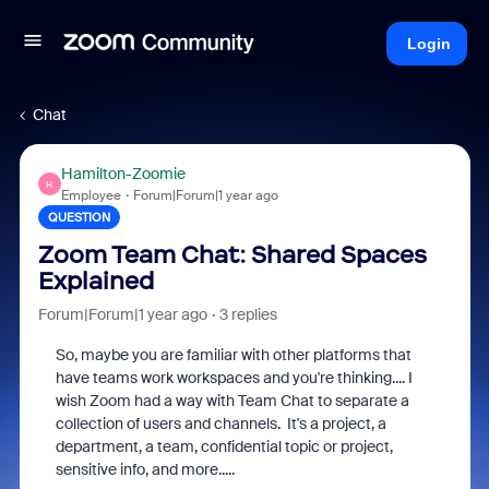
Login
Chat
Hamilton-Zoomie
H
Employee
Forum|Forum|1 year ago
QUESTION
Zoom Team Chat: Shared Spaces
Explained
Forum|Forum|1 year ago
3 replies
So, maybe you are familiar with other platforms that
have teams work workspaces and you're thinking.... I
wish Zoom had a way with Team Chat to separate a
collection of users and channels. It's a project, a
department, a team, confidential topic or project,
sensitive info, and more.....