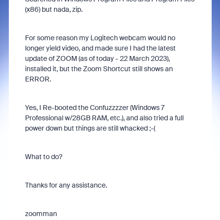
(x86) but nada, zip.
For some reason my Logitech webcam would no
longer yield video, and made sure I had the latest
update of ZOOM (as of today - 22 March 2023),
installed it, but the Zoom Shortcut still shows an
ERROR.
Yes, I Re-booted the Confuzzzzer (Windows 7
Professional w/28GB RAM, etc.), and also tried a full
power down but things are still whacked ;-(
What to do?
Thanks for any assistance.
zoomman