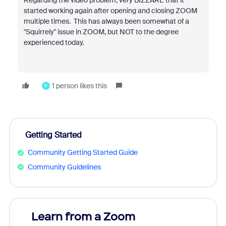
Regarding the video problem, very BIZZARE that it
started working again after opening and closing ZOOM
multiple times. This has always been somewhat of a
"Squirrely" issue in ZOOM, but NOT to the degree
experienced today.
1 person likes this
P
Getting Started
Community Getting Started Guide
Community Guidelines
Learn from a Zoom
Zoom