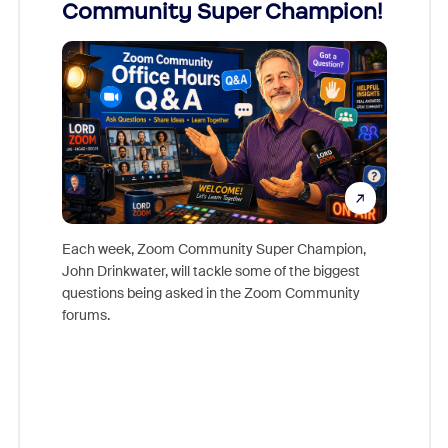
Community Super Champion!
Micr
Mon
Each week, Zoom Community Super Champion,
John Drinkwater, will tackle some of the biggest
Join Chr
questions being asked in the Zoom Community
Zoom, fo
forums.
beyond l
cost of 
platform
overlook
experien
underutil