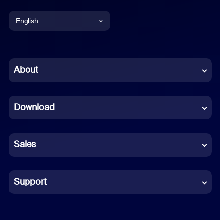
English
English
Chinese (Simplified)
About
Dutch
Download
French
German
Sales
Indonesian
Italian
Support
Japanese