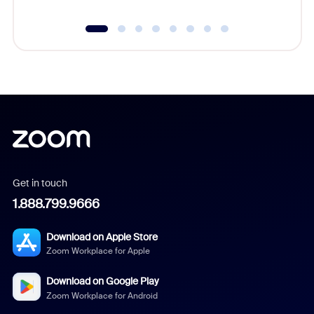
Get in touch
1.888.799.9666
Download on Apple Store
Zoom Workplace for Apple
Download on Google Play
Zoom Workplace for Android