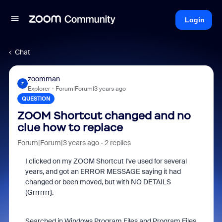
Login
Chat
zoomman
Z
Explorer
Forum|Forum|3 years ago
QUESTION
ZOOM Shortcut changed and no
clue how to replace
Forum|Forum|3 years ago
2 replies
I clicked on my ZOOM Shortcut I've used for several
years, and got an ERROR MESSAGE saying it had
changed or been moved, but with NO DETAILS
{Grrrrrrr}.
Searched in Windows Program Files and Program Files