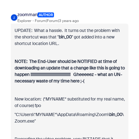
zoomman
AUTHOR
Z
Explorer
Forum|Forum|3 years ago
UPDATE: What a hassle. It turns out the problem with
the shortcut was that "
bin_00
" got added into a new
shortcut location URL.
NOTE: The End-User should be NOTIFIED at time of
downloading an update that a change like this is going to
happen !!!!!!!!!!!!!!!!!!!!!!!!!!!!!!!!!!!!!!!!!!! Gheeeeez - what an UN-
necessary waste of my time here ;-(
New location: (*MYNAME* substituted for my real name,
of course) fpo
"C:\Users\*MYNAME*\AppData\Roaming\Zoom\
bin_00
\
Zoom.exe"