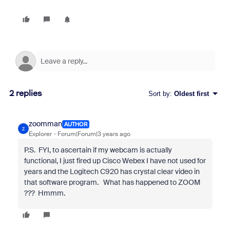
2 replies
Sort by
:
Oldest first
zoomman
AUTHOR
Z
Explorer
Forum|Forum|3 years ago
P.S. FYI, to ascertain if my webcam is actually
functional, I just fired up Cisco Webex I have not used for
years and the Logitech C920 has crystal clear video in
that software program. What has happened to ZOOM
??? Hmmm.