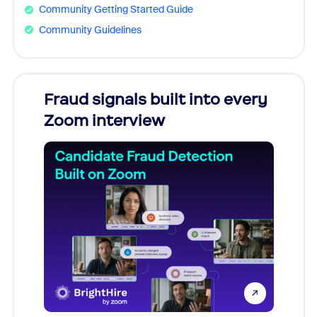
Community Getting Started Guide
Community Guidelines
Fraud signals built into every
Join
Zoom interview
Don't mi