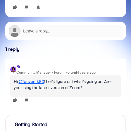
1 reply
Bri
Community Manager
Forum|Forum|4 years ago
Hi
@Tanveerk80
! Let's figure out what's going on. Are
you using the latest version of Zoom?
Getting Started