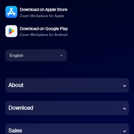
Download on Apple Store
Zoom Workplace for Apple
Download on Google Play
Zoom Workplace for Android
English
English
Chinese (Simplified)
About
Dutch
Download
French
German
Sales