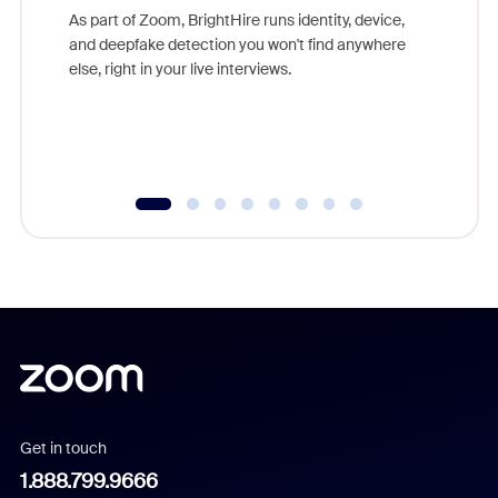
game-ch
As part of Zoom, BrightHire runs identity, device,
are help
and deepfake detection you won't find anywhere
else, right in your live interviews.
Get in touch
1.888.799.9666