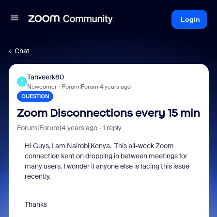
Login
Chat
Tanveerk80
T
Newcomer
Forum|Forum|4 years ago
QUESTION
Zoom Disconnections every 15 min
Forum|Forum|4 years ago
1 reply
Hi Guys, I am Nairobi Kenya. This all-week Zoom
connection kent on dropping in between meetings for
many users. I wonder if anyone else is facing this issue
recently.
Thanks