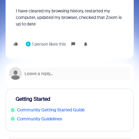
I have cleared my browsing history, restarted my
computer, updated my browser, checked that Zoom is
up to date
1 person likes this
E
Getting Started
Community Getting Started Guide
Community Guidelines