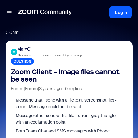
Login
Chat
MaryC1
M
Newcomer
Forum|Forum|3 years ago
QUESTION
Zoom Client - Image files cannot
be seen
Forum|Forum|3 years ago
0 replies
Message that I send with a file (e.g., screenshot file) -
error - Message could not be sent
Message other send with a file - error - gray triangle
with an exclamation point
Both Team Chat and SMS messages with Phone