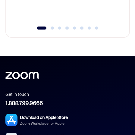
experien
underutil
Get in touch
1.888.799.9666
Download on Apple Store
Zoom Workplace for Apple