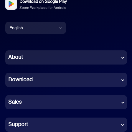
Download on Google Play
Zoom Workplace for Android
English
English
Chinese (Simplified)
About
Dutch
Download
French
German
Sales
Indonesian
Italian
Support