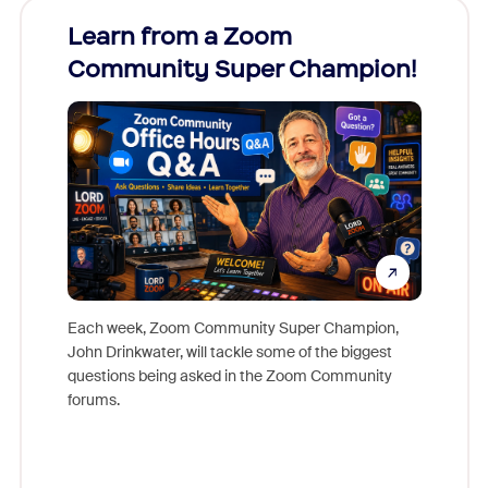
Learn from a Zoom
Zoom
Community Super Champion!
Micr
Mon
Each week, Zoom Community Super Champion,
John Drinkwater, will tackle some of the biggest
Join Chr
questions being asked in the Zoom Community
Zoom, fo
forums.
beyond l
cost of 
platform
overlook