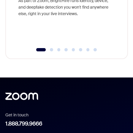
As part of Zoom, BrightHire runs identity, device,
are help
and deepfake detection you won't find anywhere
else, right in your live interviews.
Get in touch
1.888.799.9666