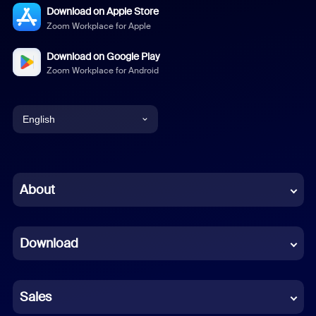
Download on Apple Store
Zoom Workplace for Apple
Download on Google Play
Zoom Workplace for Android
English
English
Chinese (Simplified)
About
Dutch
Download
French
German
Sales
Indonesian