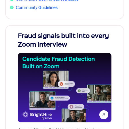
Community Guidelines
Fraud signals built into every
Join
Zoom interview
Don't mi
game-ch