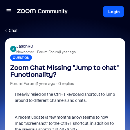
Login
Chat
JasonR0
J
Newcomer
Forum|Forum|1 year ago
QUESTION
Zoom Chat Missing "Jump to chat"
Functionality?
Forum|Forum|1 year ago
0 replies
I heavily relied on the Ctrl+T keyboard shortcut to jump
around to different channels and chats.
A recent update (a few months ago?) seems to now
map "Screenshot" to the Ctrl+T shortcut, in addition to
the previous shortcut of Alt+Shift+T.