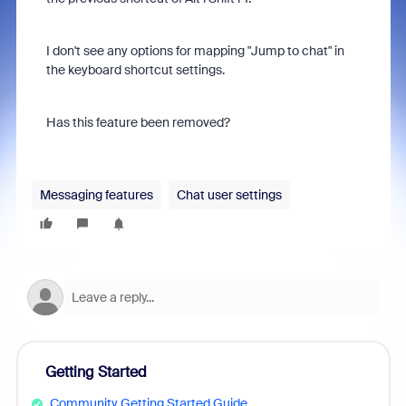
I don't see any options for mapping "Jump to chat" in
the keyboard shortcut settings.
Has this feature been removed?
Messaging features
Chat user settings
Getting Started
Community Getting Started Guide