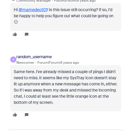
Community Manager
Forum|Forum|4 years ago
Hi
@mamedeo101
! Is this issue still occurring? If so, I'd
be happy to help you figure out what could be going on
🙂
random_username
R
Newcomer
Forum|Forum|4 years ago
Same here. I've already missed a couple of pings I didn't
need to miss. It seems like my SysTray icon doesn't stay
lit up anymore when a new message has come in, either.
So if I was away from my desk and missed the incoming
chat, I could at least see the little orange icon at the
bottom of my screen.