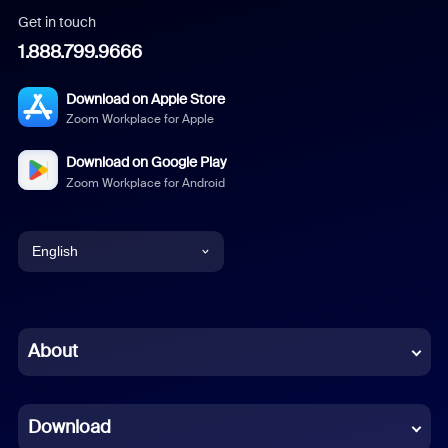
Get in touch
1.888.799.9666
Download on Apple Store
Zoom Workplace for Apple
Download on Google Play
Zoom Workplace for Android
English
English
Chinese (Simplified)
About
Dutch
Download
French