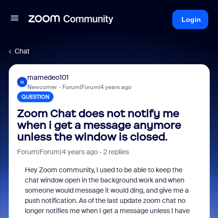
Login
Chat
mamedeo101
M
Newcomer
Forum|Forum|4 years ago
QUESTION
Zoom Chat does not notify me
when i get a message anymore
unless the window is closed.
Forum|Forum|4 years ago
2 replies
Hey Zoom community, I used to be able to keep the
chat window open in the background work and when
someone would message it would ding, and give me a
push notification. As of the last update zoom chat no
longer notifies me when I get a message unless I have