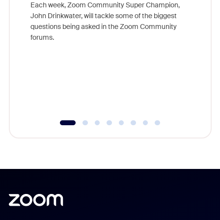
Each week, Zoom Community Super Champion,
John Drinkwater, will tackle some of the biggest
Join Chr
questions being asked in the Zoom Community
Zoom, fo
forums.
beyond l
cost of 
platform
overlook
experien
underutil