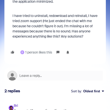
the application minimized.
I have tried to uninstall, redownload and reinstall, I have
tried zoom support (He just ended the chat with me
because he couldn't figure it out). I'm missing a lot of
messages because there is no sound. Has anyone
experienced anything like this? Any solutions?
1 person likes this
R
2 replies
Sort by
:
Oldest first
Bri