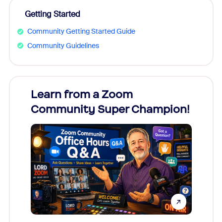
Getting Started
Community Getting Started Guide
Community Guidelines
Learn from a Zoom
Zoom
Community Super Champion!
Micr
Mon