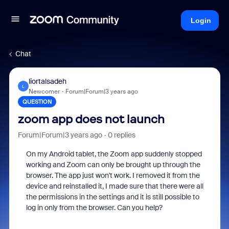
Login
Chat
liortalsadeh
L
Newcomer
Forum|Forum|3 years ago
QUESTION
zoom app does not launch
Forum|Forum|3 years ago
0 replies
On my Android tablet, the Zoom app suddenly stopped
working and Zoom can only be brought up through the
browser. The app just won't work. I removed it from the
device and reinstalled it, I made sure that there were all
the permissions in the settings and it is still possible to
log in only from the browser. Can you help?