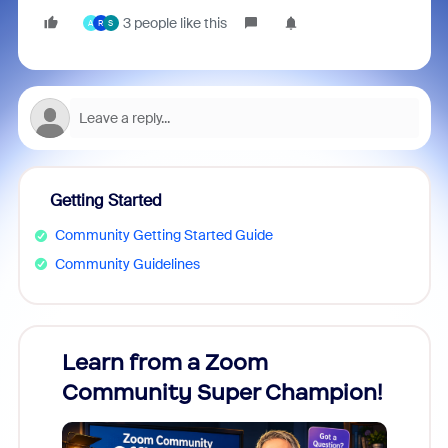
3 people like this
A
R
S
Getting Started
Community Getting Started Guide
Community Guidelines
Learn from a Zoom
Zoom
Community Super Champion!
Micr
Mon