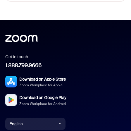
Get in touch
1.888.799.9666
Download on Apple Store
Zoom Workplace for Apple
Download on Google Play
Zoom Workplace for Android
English