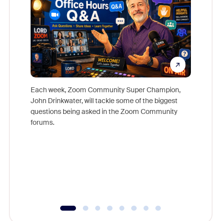
Each week, Zoom Community Super Champion,
John Drinkwater, will tackle some of the biggest
Join Chr
questions being asked in the Zoom Community
Zoom, fo
forums.
beyond l
cost of 
platform
overlook
experien
underutil