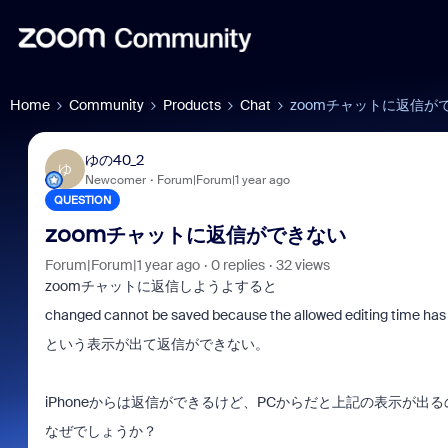
Home
Community
Products
Chat
zoomチャットに返信が
ゆの40_2
ゆ
Newcomer
Forum|Forum|1 year ago
QUESTION
zoomチャットに返信ができない
Forum|Forum|1 year ago
0 replies
32 views
zoomチャットに返信しようよすると
changed cannot be saved because the allowed editing time has 
という表示が出て返信ができない。
iPhoneからは返信ができるけど、PCからだと上記の表示が出る
なぜでしょうか？