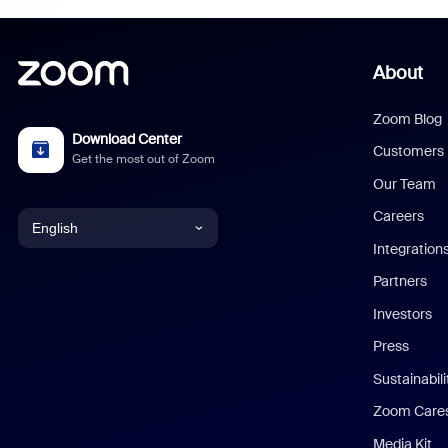
About
Zoom Blog
Download Center
Customers
Get the most out of Zoom
Our Team
Careers
English
Integration
English
Partners
Investors
Chinese (Simplified)
Press
Dutch
Sustainabil
Zoom Care
French
Media Kit