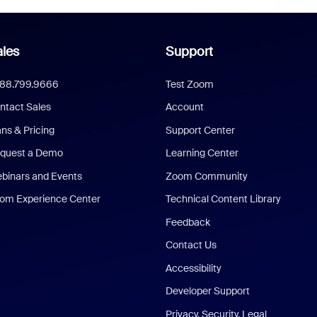
les
Support
888.799.9666
Test Zoom
ntact Sales
Account
ans & Pricing
Support Center
quest a Demo
Learning Center
binars and Events
Zoom Community
om Experience Center
Technical Content Library
Feedback
Contact Us
Accessibility
Developer Support
Privacy, Security, Legal