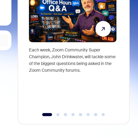
Each week, Zoom Community Super
Join Chri
Champion, John Drinkwater, will tackle some
at Zoom, 
of the biggest questions being asked in the
goes beyo
Zoom Community forums.
true total
collabora
organizat
compromis
more thro
tools.