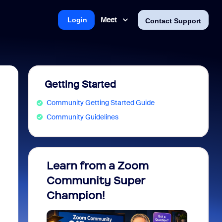
Meet
Login
Contact Support
Getting Started
Community Getting Started Guide
Community Guidelines
Learn from a Zoom
Zoom 
Community Super
Micro
Champion!
You 