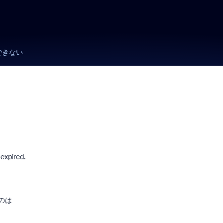
できない
expired.
のは