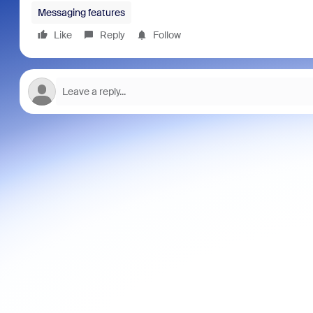
Messaging features
Like
Reply
Follow