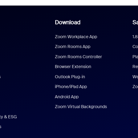
Download
Sa
Zoom Workplace App
1.
Zoom Rooms App
Co
Zoom Rooms Controller
Pl
Browser Extension
Re
s
Outlook Plug-in
We
iPhone/iPad App
Zo
Android App
Zoom Virtual Backgrounds
ity & ESG
s