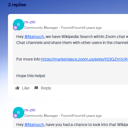
2 replies
rn-zm
R
Community Manager
Forum|Forum|4 years ago
Hey
@Natouch
, we have Wikipedia Search within Zoom chat wh
Chat channels and share them with other users in the channel
For more info
https://marketplace.zoom.us/apps/tS3GZm1c
Hope this helps!
Like
Reply
rn-zm
R
Community Manager
Forum|Forum|4 years ago
Hey
@Natouch
, have you had a chance to look into that Wikipe