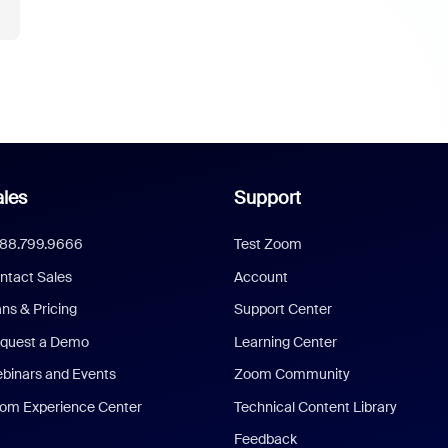
les
Support
888.799.9666
Test Zoom
ntact Sales
Account
ans & Pricing
Support Center
quest a Demo
Learning Center
binars and Events
Zoom Community
om Experience Center
Technical Content Library
Feedback