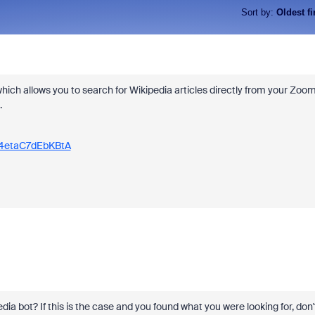
Sort by
:
Oldest fi
ich allows you to search for Wikipedia articles directly from your Zoo
.
R4etaC7dEbKBtA
dia bot? If this is the case and you found what you were looking for, don'