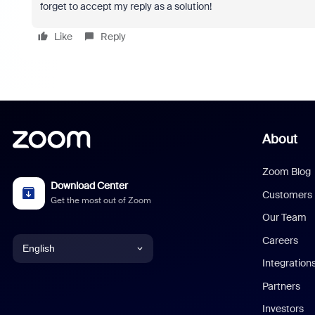
forget to accept my reply as a solution!
Like
Reply
About
Zoom Blog
Download Center
Customers
Get the most out of Zoom
Our Team
Careers
English
Integration
English
Partners
Investors