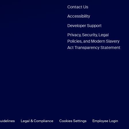
Contact Us
Accessibility
Developer Support
Privacy, Security, Legal
Policies, and Modern Slavery
Act Transparency Statement
uidelines
Legal & Compliance
Cookies Settings
Employee Login