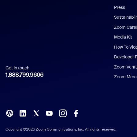
Chinese (Simplified)
Press
Dutch
Sustainabil
Zoom Care
French
Media Kit
German
How To Vid
Indonesian
Developer 
Zoom Vent
Get in touch
Italian
1.888.799.9666
Zoom Merch
Japanese
Korean
Polish
Portuguese (Brazil)
Copyright ©2026 Zoom Communications, Inc. All rights reserved.