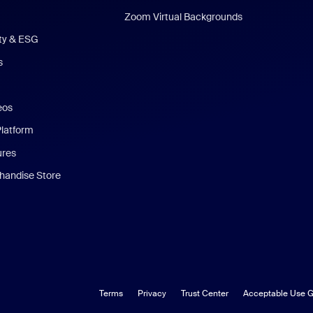
Zoom Virtual Backgrounds
ity & ESG
s
eos
Platform
ures
andise Store
Terms
Privacy
Trust Center
Acceptable Use G