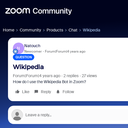
Home
Community
Products
Chat
Wikipedia
Natouch
N
Newcomer
Forum|Forum|4 years ago
QUESTION
Wikipedia
Forum|Forum|4 years ago
2 replies
27 views
How do I use the Wikipedia Bot in Zoom?
Like
Reply
Follow