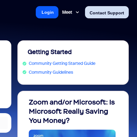
Meet
Login
Contact Support
Getting Started
Community Getting Started Guide
Community Guidelines
Zoom and/or Microsoft: Is
Fraud
Microsoft Really Saving
every
You Money?