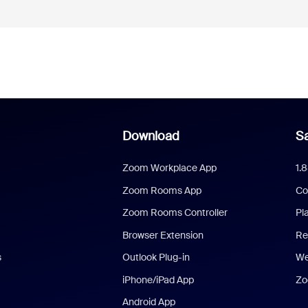
Download
Sa
Zoom Workplace App
1.
Zoom Rooms App
Co
Zoom Rooms Controller
Pl
Browser Extension
Re
s
Outlook Plug-in
We
iPhone/iPad App
Zo
Android App