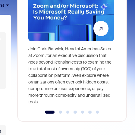
rst
m
Join Chris Barwick, Head of Americas Sales
As part of
at Zoom, for an executive discussion that
device, a
goes beyond licensing costs to examine the
find anywh
true total cost of ownership (TCO) of your
interviews
collaboration platform. We'll explore where
organizations often overlook hidden costs,
compromise on user experience, or pay
more through complexity and underutilized
tools.
t