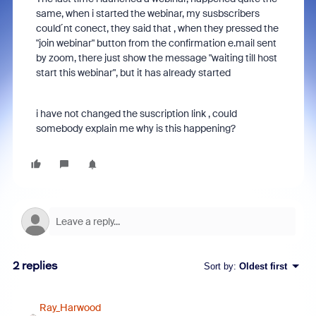
same, when i started the webinar, my susbscribers
could´nt conect, they said that , when they pressed the
"join webinar" button from the confirmation e.mail sent
by zoom, there just show the message "waiting till host
start this webinar", but it has already started
i have not changed the suscription link , could
somebody explain me why is this happening?
2 replies
Sort by
:
Oldest first
Ray_Harwood