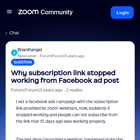
Login
Chat
BrianRangel
B
Newcomer
Forum|Forum|3 years ago
QUESTION
Why subscription link stopped
working from Facebook ad post
Forum|Forum|3 years ago
2 replies
I set a facebook ads campaign with the subscription
link provided by zoom webinars, now, suddenly it
stopped working and people can not subscribe from
the link that 15 days ago was working properly.
The last time i launched a webinar, happened quite the