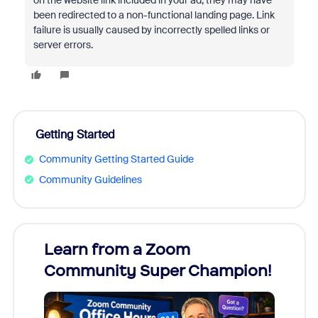
on the website link included in your ad, they may have
been redirected to a non-functional landing page. Link
failure is usually caused by incorrectly spelled links or
server errors.
Getting Started
Community Getting Started Guide
Community Guidelines
Learn from a Zoom
Zoom
Community Super Champion!
Micr
Mon