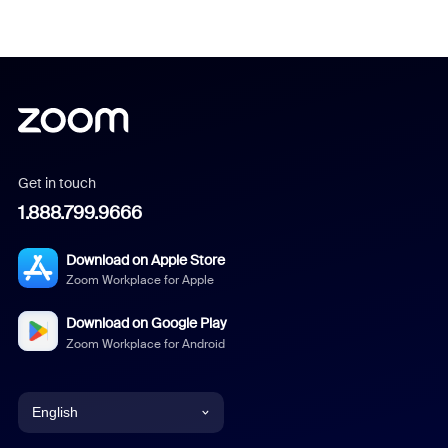
Get in touch
1.888.799.9666
Download on Apple Store
Zoom Workplace for Apple
Download on Google Play
Zoom Workplace for Android
English