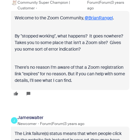
Community Super Champion |
Forum|Forum|3 years
Customer
ago
Welcome to the Zoom Community,
@BrianRangel
.
By "stopped working", what happens? It goes nowhere?
Takes you to some place that isn't a Zoom site? Gives
you some sort of error indication?
There's no reason I'm aware of that a Zoom registration
link "expires" for no reason. But if you can help with some
details, I'll see what I can find.
Jameswalter
J
Newcomer
Forum|Forum|3 years ago
The Link failure(s) status means that when people click