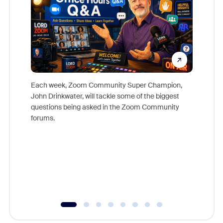
Each week, Zoom Community Super Champion,
John Drinkwater, will tackle some of the biggest
Join Chr
questions being asked in the Zoom Community
Zoom, fo
forums.
beyond l
cost of 
platform
overlook
experien
underutil