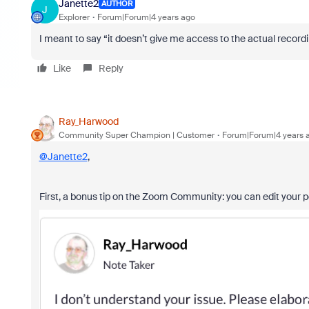
Janette2
AUTHOR
J
Explorer
Forum|Forum|4 years ago
I meant to say “it doesn’t give me access to the actual record
Like
Reply
Ray_Harwood
Community Super Champion | Customer
Forum|Forum|4 years 
@Janette2
,
First, a bonus tip on the Zoom Community: you can edit your pos