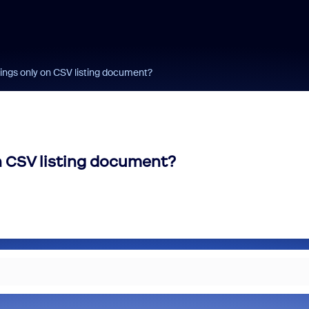
ings only on CSV listing document?
n CSV listing document?