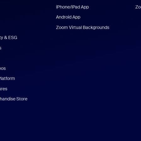
iPhone/iPad App
Zo
Android App
Zoom Virtual Backgrounds
ity & ESG
s
eos
Platform
ures
andise Store