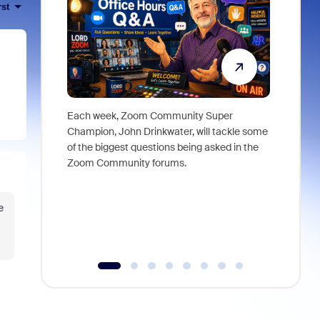
rst
Each week, Zoom Community Super
Join Chri
Champion, John Drinkwater, will tackle some
at Zoom, 
of the biggest questions being asked in the
goes beyo
Zoom Community forums.
true total
collabora
organizat
e
compromis
more thro
tools.