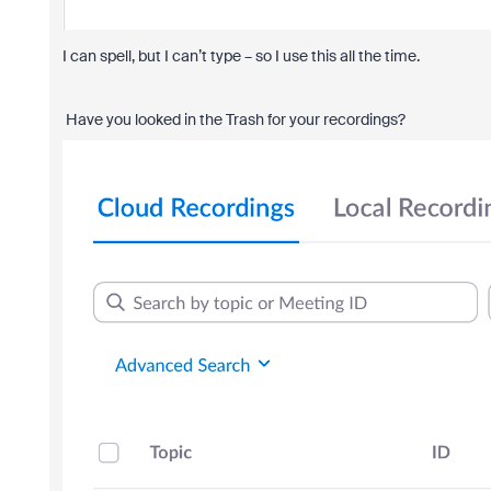
I can spell, but I can’t type – so I use this all the time.
Have you looked in the Trash for your recordings?