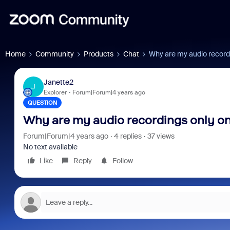
Home
Community
Products
Chat
Why are my audio record
Janette2
J
Explorer
Forum|Forum|4 years ago
QUESTION
Why are my audio recordings only o
Forum|Forum|4 years ago
4 replies
37 views
No text available
Like
Reply
Follow