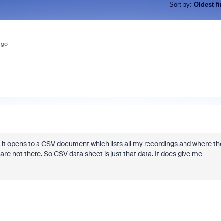
Sort by
:
Oldest fi
ago
it opens to a CSV document which lists all my recordings and where th
re not there. So CSV data sheet is just that data. It does give me