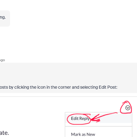
ing.
ago
ts by clicking the icon in the corner and selecting Edit Post: