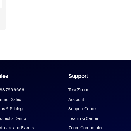
les
Support
888.799.9666
Test Zoom
ntact Sales
Account
ans & Pricing
Support Center
quest a Demo
Learning Center
binars and Events
Zoom Community