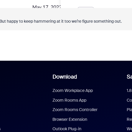
 But happy to keep hammering at it too we’re figure something out.
Download
Sa
Zoom Workplace App
1.
Zoom Rooms App
Co
Zoom Rooms Controller
Pl
Browser Extension
Re
s
Outlook Plug-in
We