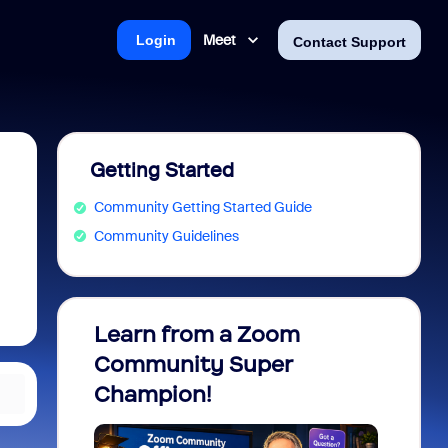
Meet
Login
Contact Support
Getting Started
Community Getting Started Guide
Community Guidelines
Learn from a Zoom
Zoom 
Community Super
Micro
Champion!
You 