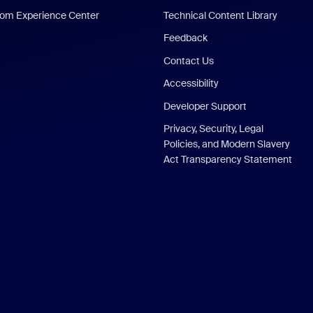
om Experience Center
Technical Content Library
Feedback
Contact Us
Accessibility
Developer Support
Privacy, Security, Legal
Policies, and Modern Slavery
Act Transparency Statement