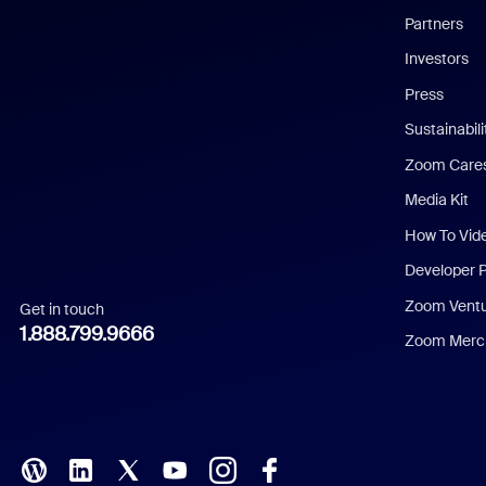
English
Partners
Investors
Chinese (Simplified)
Press
Dutch
Sustainabil
Zoom Care
French
Media Kit
German
How To Vid
Indonesian
Developer 
Zoom Vent
Get in touch
Italian
1.888.799.9666
Zoom Merch
Japanese
Korean
Polish