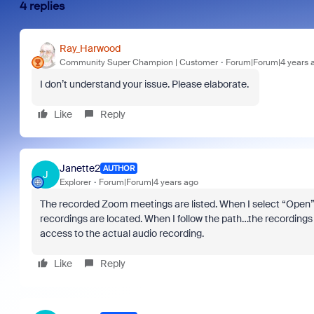
4 replies
Ray_Harwood
Community Super Champion | Customer
Forum|Forum|4 years 
I don’t understand your issue. Please elaborate.
Like
Reply
Janette2
AUTHOR
J
Explorer
Forum|Forum|4 years ago
The recorded Zoom meetings are listed. When I select “Open” 
recordings are located. When I follow the path…the recordings a
access to the actual audio recording.
Like
Reply