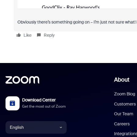
Obviously there’s something going on – I’m just not sure what!
Like
Reply
About
Zoom Blog
Download Center
Customers
Get the most out of Zoom
Our Team
Careers
English
Integration