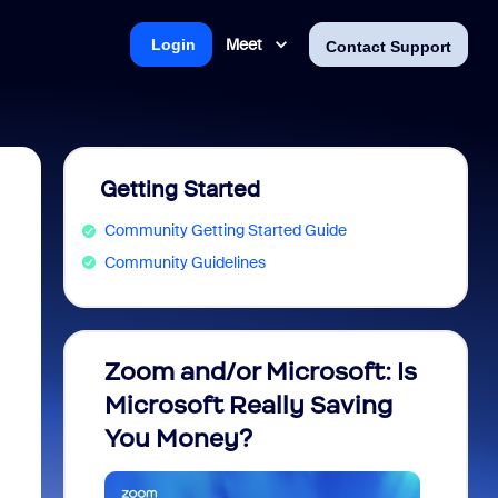
Meet
Login
Contact Support
Getting Started
Community Getting Started Guide
Community Guidelines
Zoom and/or Microsoft: Is
Fraud
Microsoft Really Saving
every
You Money?