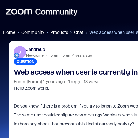
Home
Community
Products
Chat
Web access when user is 
Jandreup
J
Newcomer
Forum|Forum|4 years ago
QUESTION
Web access when user is currently in
Forum|Forum|4 years ago
1 reply
13 views
Hello Zoom world,
Do you know if there is a problem if you try to logon to Zoom web
The same user could configure new meetings/webinars when is 
Is there any check that prevents this kind of currently activity?