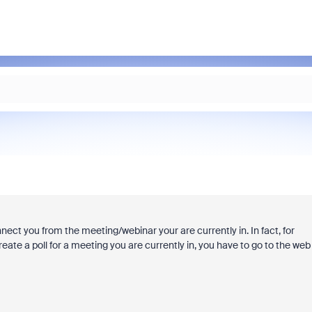
nect you from the meeting/webinar your are currently in. In fact, for
reate a poll for a meeting you are currently in, you have to go to the web