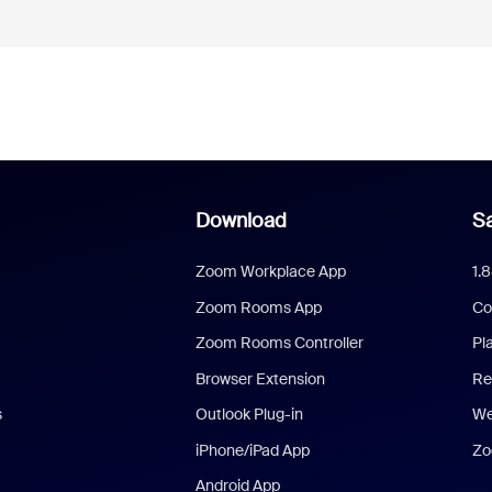
Download
Sa
Zoom Workplace App
1.
Zoom Rooms App
Co
Zoom Rooms Controller
Pl
Browser Extension
Re
s
Outlook Plug-in
We
iPhone/iPad App
Zo
Android App