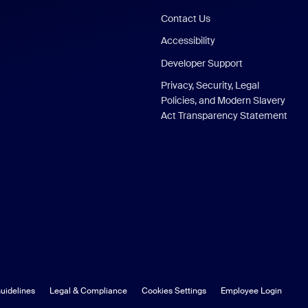
Contact Us
Accessibility
Developer Support
Privacy, Security, Legal
Policies, and Modern Slavery
Act Transparency Statement
uidelines
Legal & Compliance
Cookies Settings
Employee Login