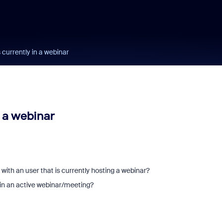
currently in a webinar
 a webinar
 with an user that is currently hosting a webinar?
in an active webinar/meeting?