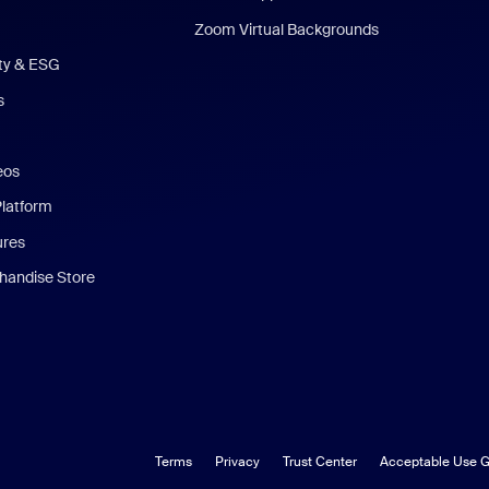
Zoom Virtual Backgrounds
ity & ESG
s
eos
Platform
ures
andise Store
Terms
Privacy
Trust Center
Acceptable Use G