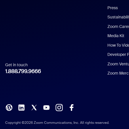
Chinese (Simplified)
Press
Dutch
Sustainabil
Zoom Care
French
Media Kit
German
How To Vid
Indonesian
Developer 
Zoom Vent
Get in touch
Italian
1.888.799.9666
Zoom Merch
Japanese
Korean
Polish
Portuguese (Brazil)
Copyright ©2026 Zoom Communications, Inc. All rights reserved.