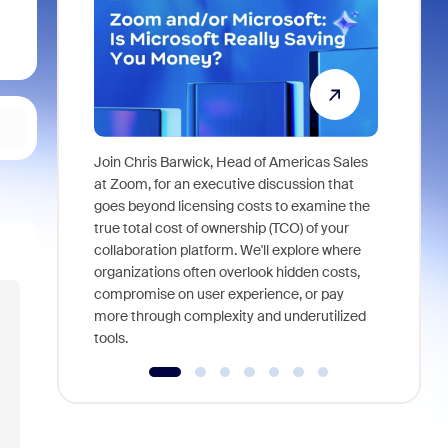
Join Chris Barwick, Head of Americas Sales
As part of
at Zoom, for an executive discussion that
device, a
goes beyond licensing costs to examine the
find anywh
true total cost of ownership (TCO) of your
interviews
collaboration platform. We'll explore where
organizations often overlook hidden costs,
compromise on user experience, or pay
more through complexity and underutilized
tools.