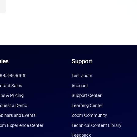
les
Support
888.799.9666
Test Zoom
ntact Sales
Account
ans & Pricing
Support Center
quest a Demo
Learning Center
binars and Events
Zoom Community
om Experience Center
Technical Content Library
Feedback