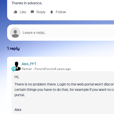
Thanks in advance.
Like
Reply
Follow
1 reply
Alex_PFT
Partner
Forum|Forum|4 years ago
Hi,
There is no problem there. Login to the web portal won't discon
certain things you have to do that, for example if you want to c
portal.
Alex