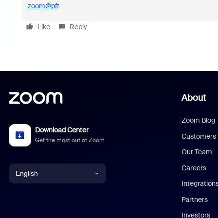
zoom@pft
Like
Reply
About
Zoom Blog
Download Center
Customers
Get the most out of Zoom
Our Team
Careers
English
Integration
English
Partners
Investors