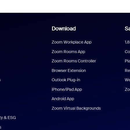
Download
Sa
Zoom Workplace App
1.
Zoom Rooms App
Co
Zoom Rooms Controller
Pl
Browser Extension
Re
s
Outlook Plug-in
We
iPhone/iPad App
Zo
Android App
Zoom Virtual Backgrounds
ity & ESG
s