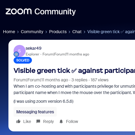
Home
Community
Products
Chat
Visible green tick ✅ agai
sekar49
S
Explorer
Forum|Forum|11 months ago
SOLVED
Visible green tick ✅ against participa
Forum|Forum|11 months ago
3 replies
187 views
When I am co-hosting and with participants privilege for unmuting
participant name when I move the mouse over the participant. W
(I was using zoom version 6.5.6)
Messaging features
Like
Reply
Follow