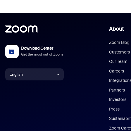
About
Zoom Blog
Download Center
Customers
Get the most out of Zoom
Our Team
Careers
English
Integration
English
Partners
Investors
Chinese (Simplified)
Press
Dutch
Sustainabil
Zoom Care
French