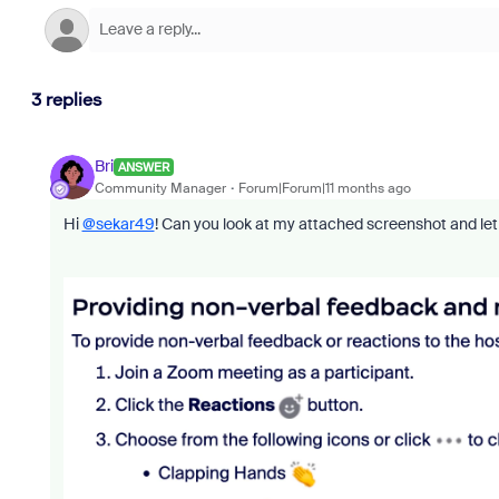
3 replies
Bri
ANSWER
Community Manager
Forum|Forum|11 months ago
Hi
@sekar49
! Can you look at my attached screenshot and let 