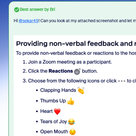
Best answer by
Bri
Hi
@sekar49
! Can you look at my attached screenshot and let me