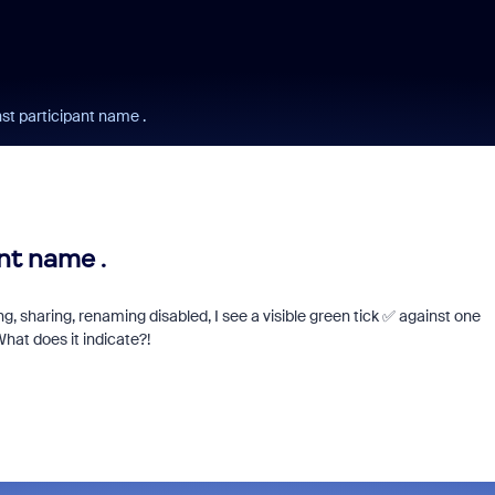
nst participant name .
nt name .
, sharing, renaming disabled, I see a visible green tick ✅ against one
hat does it indicate?!
Learn from a Zoo
Community Super
Champion!