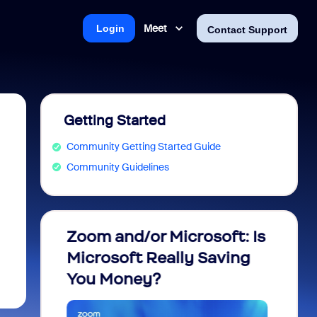
Meet
Login
Contact Support
Getting Started
Community Getting Started Guide
Community Guidelines
m
Zoom and/or Microsoft: Is
Fraud
Microsoft Really Saving
every
You Money?