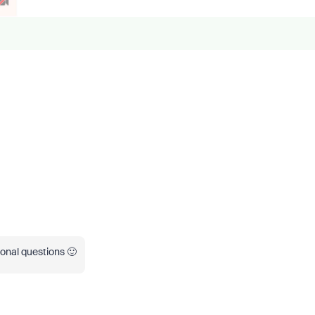
ional questions 🙂