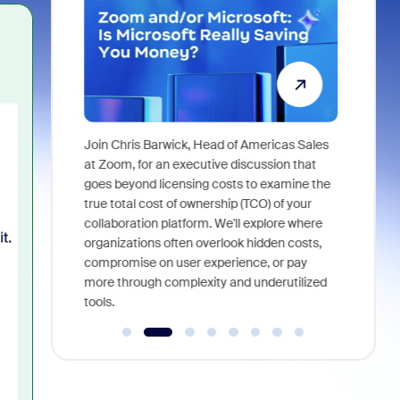
Super
Join Chris Barwick, Head of Americas Sales
As part of
l tackle some
at Zoom, for an executive discussion that
device, a
asked in the
goes beyond licensing costs to examine the
find anywh
true total cost of ownership (TCO) of your
interviews
collaboration platform. We'll explore where
organizations often overlook hidden costs,
compromise on user experience, or pay
more through complexity and underutilized
tools.