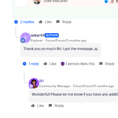
2 replies
Like
Reply
sekar49
AUTHOR
S
Explorer
Forum|Forum|11 months ago
Thank you so much Bri. I got the message. 🙏
1 reply
Like
1 person likes this
Reply
Bri
Community Manager
Forum|Forum|11 months ago
Wonderful! Please let me know if you have any addit
Like
Reply