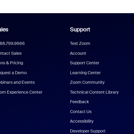
les
Support
888.799.9666
Test Zoom
ntact Sales
Account
ans & Pricing
Support Center
quest a Demo
Learning Center
binars and Events
Zoom Community
om Experience Center
Technical Content Library
Feedback
Contact Us
Accessibility
Developer Support