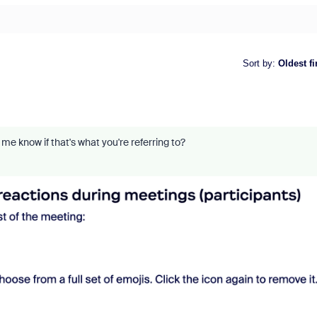
Sort by
:
Oldest fi
me know if that's what you're referring to?