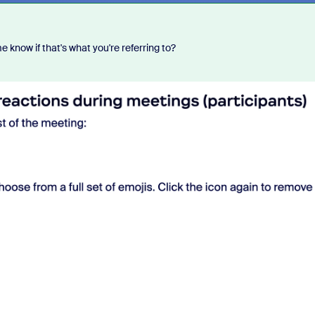
 know if that's what you're referring to?
Each week, Zoom Community 
Champion, John Drinkwater, wil
of the biggest questions being 
Zoom Community forums.