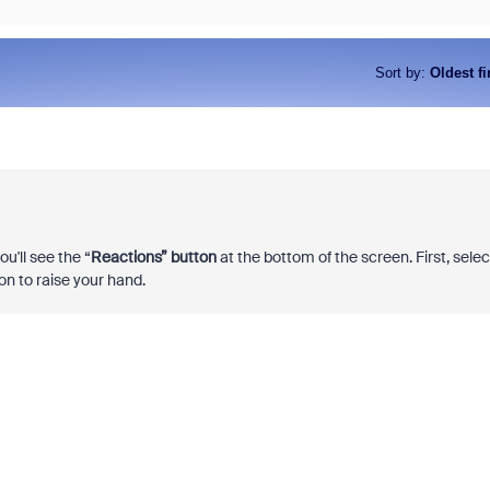
Sort by
:
Oldest fi
u'll see the “
Reactions” button
at the bottom of the screen. First, selec
n to raise your hand.