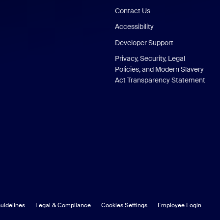
Contact Us
Accessibility
Developer Support
Privacy, Security, Legal
Policies, and Modern Slavery
Act Transparency Statement
uidelines
Legal & Compliance
Cookies Settings
Employee Login