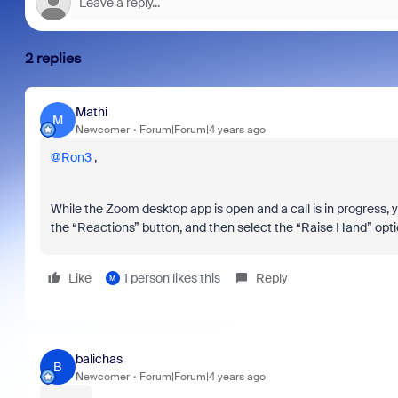
2 replies
Mathi
M
Newcomer
Forum|Forum|4 years ago
@Ron3
,
While the Zoom desktop app is open and a call is in progress, yo
the “Reactions” button, and then select the “Raise Hand” optio
Like
1 person likes this
Reply
M
balichas
B
Newcomer
Forum|Forum|4 years ago