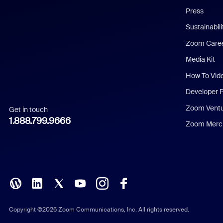
Press
Dutch
Sustainabil
Zoom Care
French
Media Kit
German
How To Vid
Indonesian
Developer 
Zoom Vent
Get in touch
Italian
1.888.799.9666
Zoom Merch
Japanese
Korean
Polish
Portuguese (Brazil)
Copyright ©2026 Zoom Communications, Inc. All rights reserved.