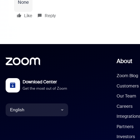
None
Like
Reply
About
Zoom Blog
Download Center
Customers
Get the most out of Zoom
Our Team
Careers
English
Integration
English
Partners
Investors
Chinese (Simplified)