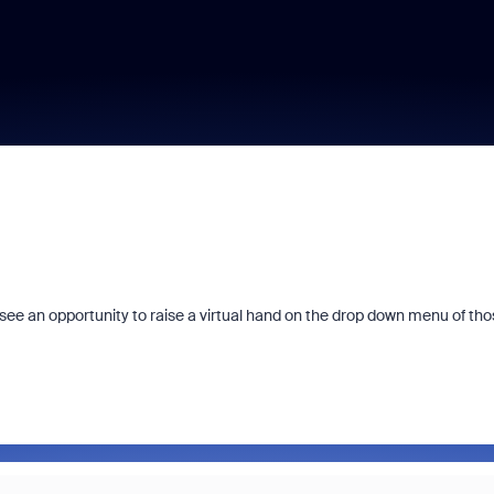
 see an opportunity to raise a virtual hand on the drop down menu of tho