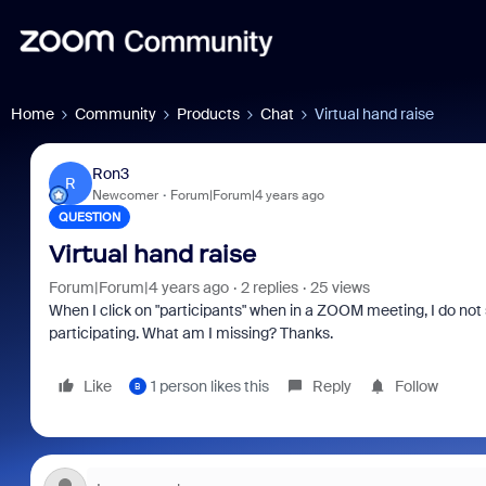
Home
Community
Products
Chat
Virtual hand raise
Ron3
R
Newcomer
Forum|Forum|4 years ago
QUESTION
Virtual hand raise
Forum|Forum|4 years ago
2 replies
25 views
When I click on "participants" when in a ZOOM meeting, I do not
participating. What am I missing? Thanks.
Like
1 person likes this
Reply
Follow
B