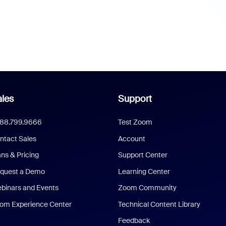
les
Support
888.799.9666
Test Zoom
ntact Sales
Account
ans & Pricing
Support Center
quest a Demo
Learning Center
binars and Events
Zoom Community
om Experience Center
Technical Content Library
Feedback