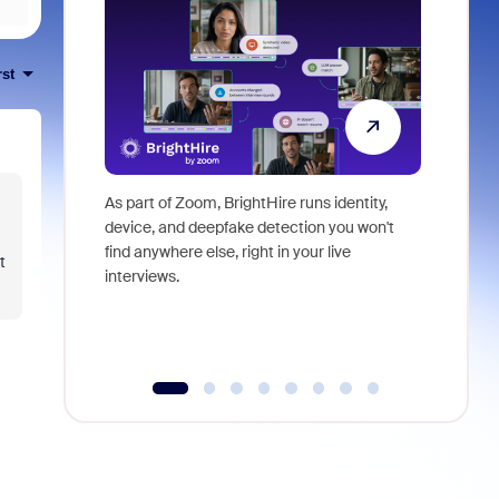
rst
As part of Zoom, BrightHire runs identity,
Don't mis
device, and deepfake detection you won't
announce
find anywhere else, right in your live
and indus
t
interviews.
what is ne