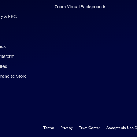
Zoom Virtual Backgrounds
ity & ESG
s
eos
Platform
ures
andise Store
Terms
Privacy
Trust Center
Acceptable Use G