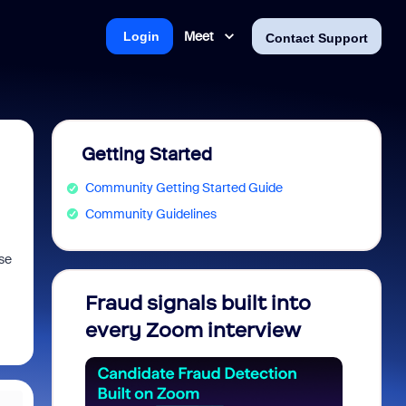
Meet
Login
Contact Support
Getting Started
Community Getting Started Guide
Community Guidelines
se
Fraud signals built into
Join 
every Zoom interview
2026