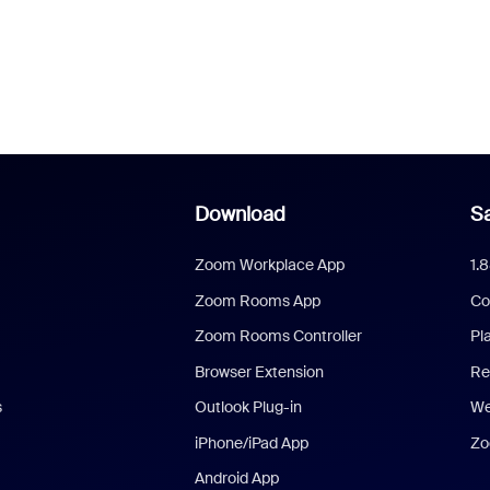
Download
Sa
Zoom Workplace App
1.
Zoom Rooms App
Co
Zoom Rooms Controller
Pl
Browser Extension
Re
s
Outlook Plug-in
We
iPhone/iPad App
Zo
Android App