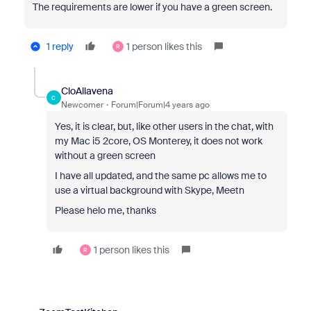
The requirements are lower if you have a green screen.
1 reply
1 person likes this
R
CloAllavena
C
Newcomer
Forum|Forum|4 years ago
Yes, it is clear, but, like other users in the chat, with
my Mac i5 2core, OS Monterey, it does not work
without a green screen
I have all updated, and the same pc allows me to
use a virtual background with Skype, Meetn
Please helo me, thanks
1 person likes this
R