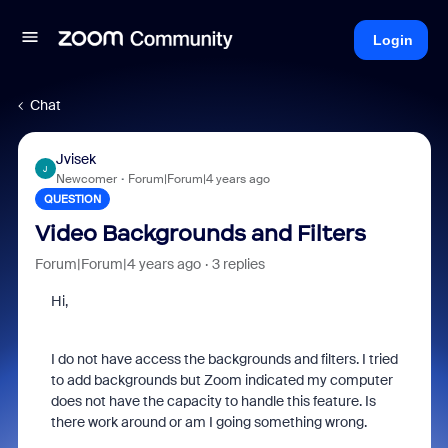
Login
Chat
Jvisek
J
Newcomer
Forum|Forum|4 years ago
QUESTION
Video Backgrounds and Filters
Forum|Forum|4 years ago
3 replies
Hi,
I do not have access the backgrounds and filters. I tried
to add backgrounds but Zoom indicated my computer
does not have the capacity to handle this feature. Is
there work around or am I going something wrong.