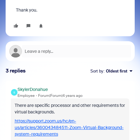
Thank you.
3 replies
Sort by
:
Oldest first
SkylerDonahue
S
Employee
Forum|Forum|4 years ago
There are specific processor and other requirements for
virtual backgrounds.
https://support.zoom.us/hc/en-
us/articles/360043484511-Zoom-Virtual-Background-
system-requirements