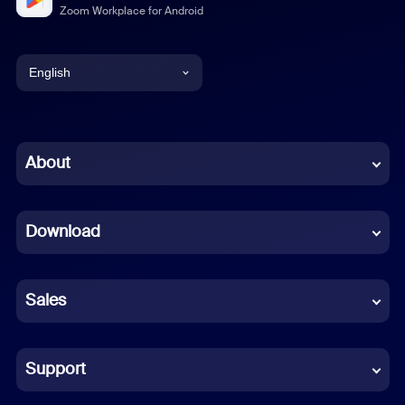
Zoom Workplace for Android
English
English
Chinese (Simplified)
About
Dutch
Download
French
German
Sales
Indonesian
Italian
Support