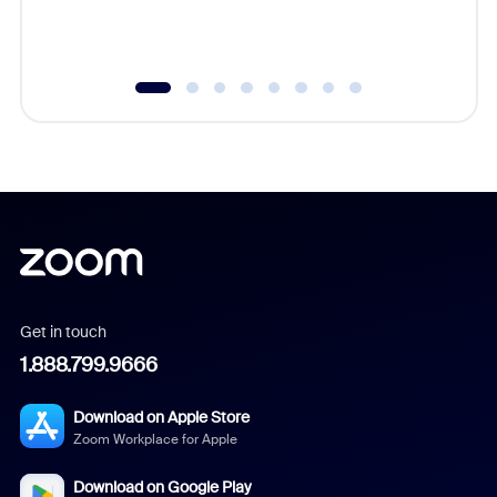
experien
underutil
Get in touch
1.888.799.9666
Download on Apple Store
Zoom Workplace for Apple
Download on Google Play