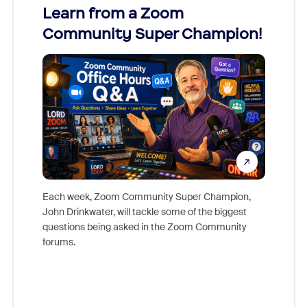
Learn from a Zoom
Zoom
Community Super Champion!
Micr
Mon
Each week, Zoom Community Super Champion,
John Drinkwater, will tackle some of the biggest
Join Chr
questions being asked in the Zoom Community
Zoom, fo
forums.
beyond l
cost of 
platform
overlook