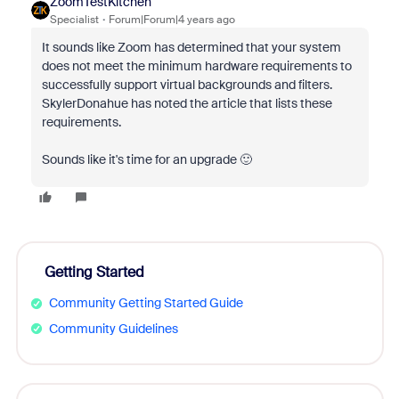
ZoomTestKitchen
Specialist
Forum|Forum|4 years ago
It sounds like Zoom has determined that your system
does not meet the minimum hardware requirements to
successfully support virtual backgrounds and filters.
SkylerDonahue has noted the article that lists these
requirements.
Sounds like it's time for an upgrade 🙂
Getting Started
Community Getting Started Guide
Community Guidelines