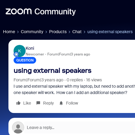
Home
Community
Products
Chat
using external speakers
Koni
K
Newcomer
Forum|Forum|3 years ago
QUESTION
using external speakers
Forum|Forum|3 years ago
0 replies
16 views
I use and external speaker with my laptop, but need to add anot
one speaker will work. How can I add an additional speaker?
Like
Reply
Follow