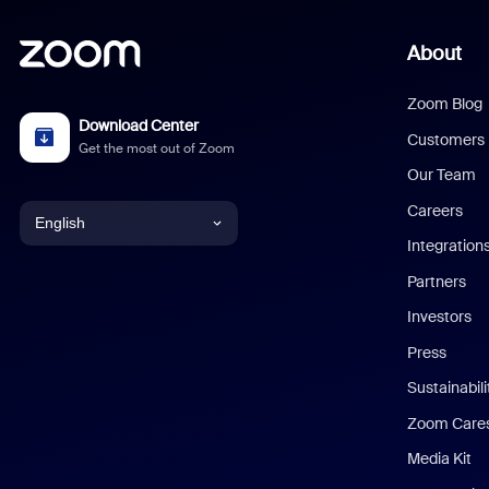
About
Zoom Blog
Download Center
Customers
Get the most out of Zoom
Our Team
Careers
English
Integration
English
Partners
Investors
Chinese (Simplified)
Press
Dutch
Sustainabil
Zoom Care
French
Media Kit
German