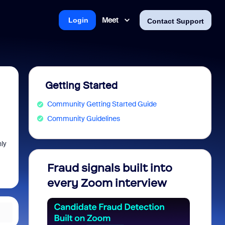
Meet
Login
Contact Support
Getting Started
Community Getting Started Guide
Community Guidelines
ly
Fraud signals built into
Join 
every Zoom interview
2026