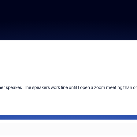
her speaker. The speakers work fine until I open a zoom meeting than on