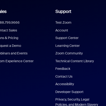
les
Support
888.799.9666
Test Zoom
ntact Sales
Account
ans & Pricing
Support Center
quest a Demo
Learning Center
binars and Events
Zoom Community
om Experience Center
Technical Content Library
Feedback
Contact Us
Accessibility
Developer Support
Privacy, Security, Legal
Policies, and Modern Slavery