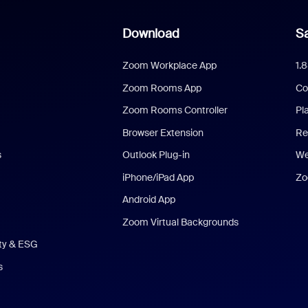
Download
Sa
Zoom Workplace App
1.
Zoom Rooms App
Co
Zoom Rooms Controller
Pl
Browser Extension
Re
s
Outlook Plug-in
We
iPhone/iPad App
Zo
Android App
Zoom Virtual Backgrounds
ity & ESG
s