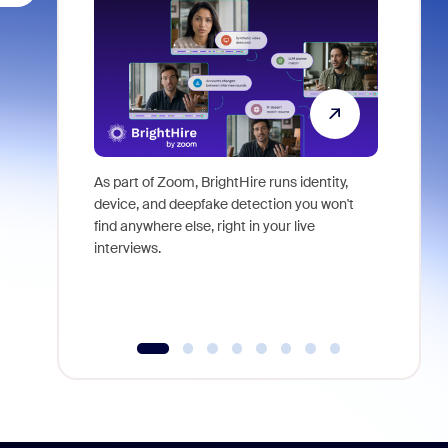
As part of Zoom, BrightHire runs identity,
Don't mis
device, and deepfake detection you won't
announce
find anywhere else, right in your live
and indus
interviews.
what is ne