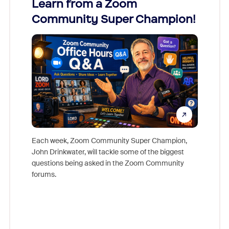
Learn from a Zoom
Zoom
Community Super Champion!
Micr
Mon
Each week, Zoom Community Super Champion,
John Drinkwater, will tackle some of the biggest
Join Chr
questions being asked in the Zoom Community
Zoom, fo
forums.
beyond l
cost of 
platform
overlook
experien