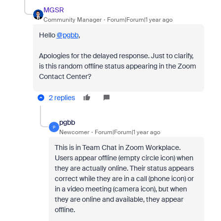
MGSR
Community Manager
Forum|Forum|1 year ago
Hello
@pgbb
,
Apologies for the delayed response. Just to clarify,
is this random offline status appearing in the Zoom
Contact Center?
2 replies
pgbb
P
Newcomer
Forum|Forum|1 year ago
This is in Team Chat in Zoom Workplace.
Users appear offline (empty circle icon) when
they are actually online. Their status appears
correct while they are in a call (phone icon) or
in a video meeting (camera icon), but when
they are online and available, they appear
offline.