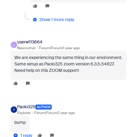
Show 1 more reply
userw113664
U
Newcomer
Forum|Forum|1 year ago
We are experiencing the same thing in our environment.
Same setup as Paolo325 zoom version 6.3.5.54827.
Need help on this ZOOM support!
Paolo325
AUTHOR
P
Explorer
Forum|Forum|1 year ago
bump
1 reply