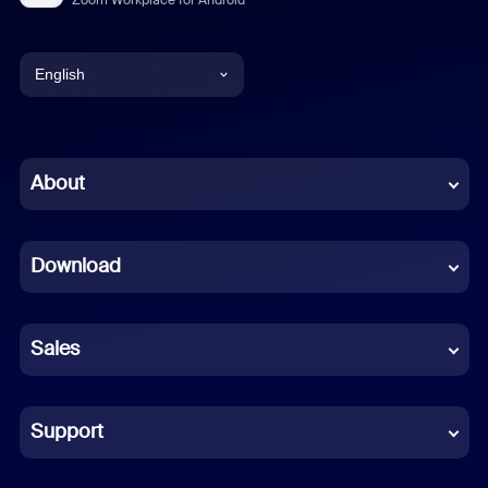
English
English
Chinese (Simplified)
About
Dutch
Download
French
German
Sales
Indonesian
Italian
Support
Japanese