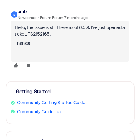
brnb
B
Newcomer
Forum|Forum|7 months ago
Hello, the issue is still there as of 6.5.9. I've just opened a
ticket,
TS2152165.
Thanks!
Getting Started
Community Getting Started Guide
Community Guidelines