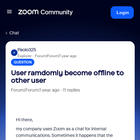
Login
Chat
Paolo325
P
Explorer
Forum|Forum|1 year ago
QUESTION
User ramdomly become offline to
other user
Forum|Forum|1 year ago
11 replies
Hi there,
my company uses Zoom as a chat for internal
communications. Sometimes it happens that the