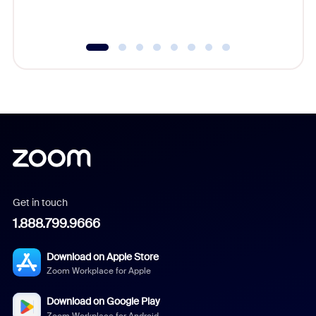
underutil
Get in touch
1.888.799.9666
Download on Apple Store
Zoom Workplace for Apple
Download on Google Play
Zoom Workplace for Android