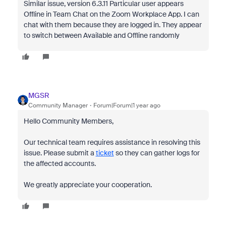
Similar issue, version 6.3.11 Particular user appears
Offline in Team Chat on the Zoom Workplace App. I can
chat with them because they are logged in. They appear
to switch between Available and Offline randomly
MGSR
Community Manager
Forum|Forum|1 year ago
Hello Community Members,
Our technical team requires assistance in resolving this
issue. Please submit a
ticket
so they can gather logs for
the affected accounts.
We greatly appreciate your cooperation.