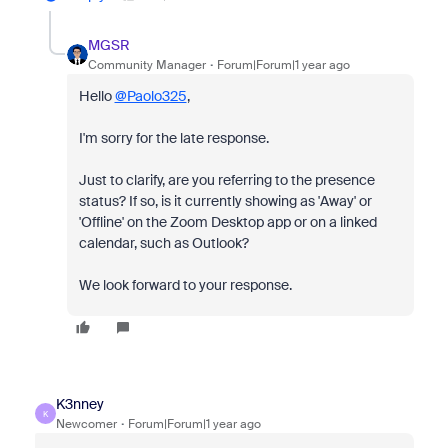
MGSR
Community Manager
Forum|Forum|1 year ago
Hello
@Paolo325
,
I'm sorry for the late response.
Just to clarify, are you referring to the presence
status? If so, is it currently showing as 'Away' or
'Offline' on the Zoom Desktop app or on a linked
calendar, such as Outlook?
We look forward to your response.
K3nney
K
Newcomer
Forum|Forum|1 year ago