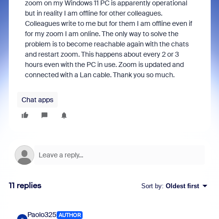
zoom on my Windows 11 PC is apparently operational
but in reality I am offline for other colleagues.
Colleagues write to me but for them I am offline even if
for my zoom I am online. The only way to solve the
problem is to become reachable again with the chats
and restart zoom. This happens about every 2 or 3
hours even with the PC in use. Zoom is updated and
connected with a Lan cable. Thank you so much.
Chat apps
11 replies
Sort by
:
Oldest first
Paolo325
AUTHOR