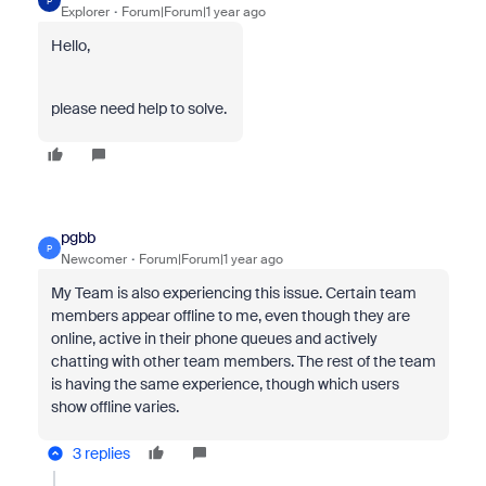
P
Explorer
Forum|Forum|1 year ago
Hello,
please need help to solve.
pgbb
P
Newcomer
Forum|Forum|1 year ago
My Team is also experiencing this issue. Certain team
members appear offline to me, even though they are
online, active in their phone queues and actively
chatting with other team members. The rest of the team
is having the same experience, though which users
show offline varies.
3 replies