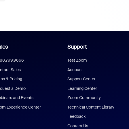
les
Support
888.799.9666
Test Zoom
ntact Sales
Account
ans & Pricing
Support Center
quest a Demo
Learning Center
binars and Events
Zoom Community
om Experience Center
Technical Content Library
Feedback
Contact Us