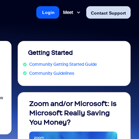
Meet
Login
Contact Support
Getting Started
Community Getting Started Guide
Community Guidelines
ew
Zoom and/or Microsoft: Is
Fraud
Microsoft Really Saving
every
You Money?