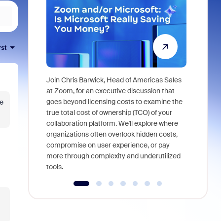
rst
Join Chris Barwick, Head of Americas Sales
As part of
at Zoom, for an executive discussion that
device, a
goes beyond licensing costs to examine the
be
find anywh
true total cost of ownership (TCO) of your
interviews
collaboration platform. We'll explore where
organizations often overlook hidden costs,
compromise on user experience, or pay
more through complexity and underutilized
tools.