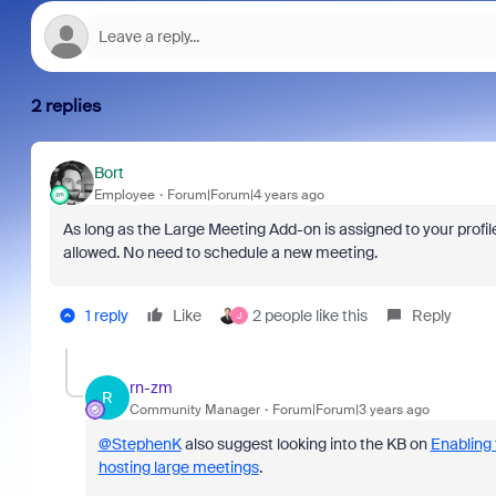
2 replies
Bort
Employee
Forum|Forum|4 years ago
As long as the Large Meeting Add-on is assigned to your profil
allowed. No need to schedule a new meeting.
1 reply
Like
2 people like this
Reply
J
rn-zm
R
Community Manager
Forum|Forum|3 years ago
@StephenK
also suggest looking into the KB on
Enabling
hosting large meetings
.