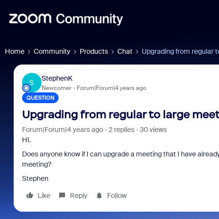
Home
Community
Products
Chat
Upgrading from regular t
StephenK
S
Newcomer
Forum|Forum|4 years ago
QUESTION
Upgrading from regular to large mee
Forum|Forum|4 years ago
2 replies
30 views
HI.
Does anyone know if I can upgrade a meeting that I have already
meeting?
Stephen
Like
Reply
Follow