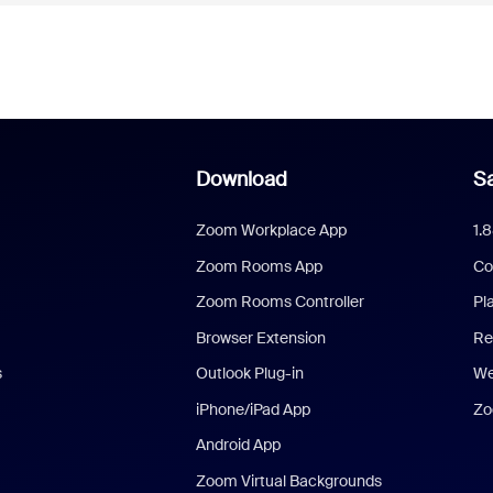
Download
Sa
Zoom Workplace App
1.
Zoom Rooms App
Co
Zoom Rooms Controller
Pl
Browser Extension
Re
s
Outlook Plug-in
We
iPhone/iPad App
Zo
Android App
Zoom Virtual Backgrounds