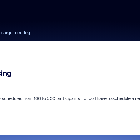
o large meeting
ting
 scheduled from 100 to 500 participants - or do I have to schedule a n