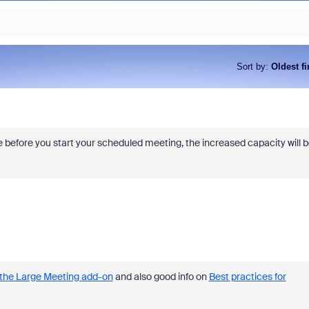
Sort by
:
Oldest fi
e before you start your scheduled meeting, the increased capacity will 
 the Large Meeting add-on
and also good info on
Best practices for