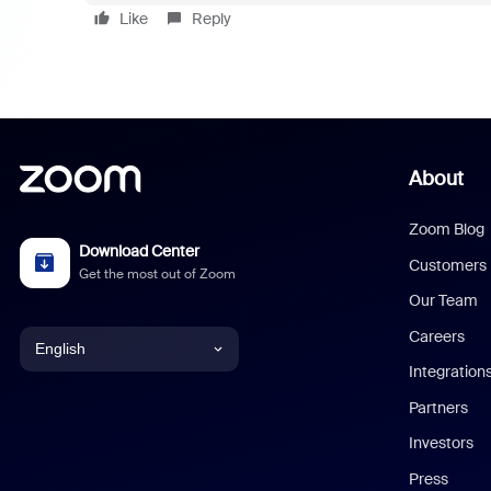
Like
Reply
About
Zoom Blog
Download Center
Customers
Get the most out of Zoom
Our Team
Careers
English
Integration
English
Partners
Investors
Chinese (Simplified)
Press