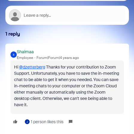
1 reply
Shaimaa
S
Employee
Forum|Forum|4 years ago
Hi
@dzetterberg
Thanks for your contribution to Zoom
Support. Unfortunately, you have to save the in-meeting
chat to be able to get it when you needed.
You can save
in-meeting chats to your computer or the Zoom Cloud
either manually or automatically using the Zoom
desktop client. Otherwise, we can't see being able to
have it.
1 person likes this
J