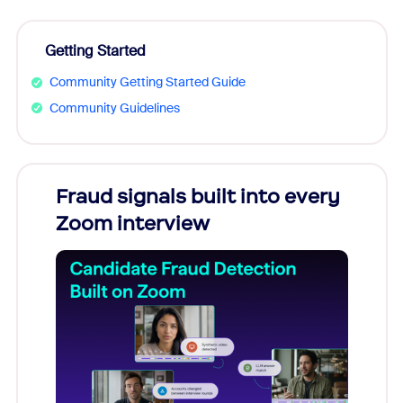
Getting Started
Community Getting Started Guide
Community Guidelines
Fraud signals built into every
Join
Zoom interview