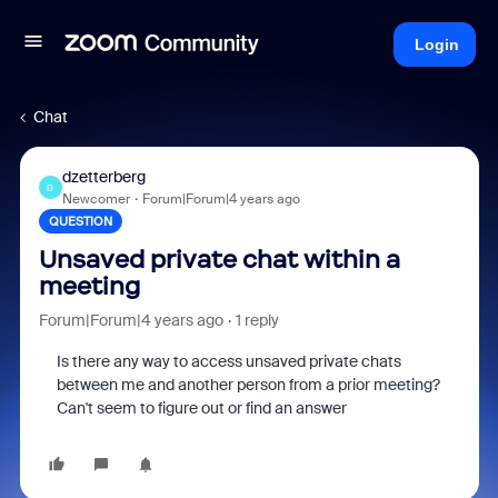
Login
Chat
dzetterberg
D
Newcomer
Forum|Forum|4 years ago
QUESTION
Unsaved private chat within a
meeting
Forum|Forum|4 years ago
1 reply
Is there any way to access unsaved private chats
between me and another person from a prior meeting?
Can't seem to figure out or find an answer