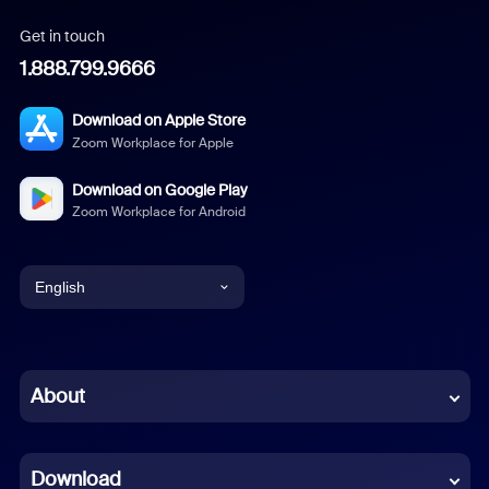
Get in touch
1.888.799.9666
Download on Apple Store
Zoom Workplace for Apple
Download on Google Play
Zoom Workplace for Android
English
English
Chinese (Simplified)
About
Dutch
Download