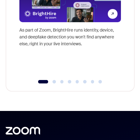
Don't mi
game-ch
As part of Zoom, BrightHire runs identity, device,
are help
and deepfake detection you won't find anywhere
else, right in your live interviews.