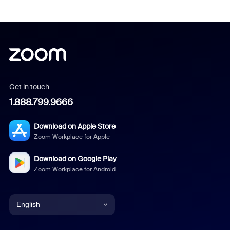
Get in touch
1.888.799.9666
Download on Apple Store
Zoom Workplace for Apple
Download on Google Play
Zoom Workplace for Android
English
English