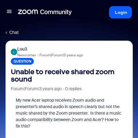
Login
Chat
Lou3
L
Newcomer
Forum|Forum|3 years ago
QUESTION
Unable to receive shared zoom
sound
Forum|Forum|3 years ago
0 replies
My new Acer laptop receives Zoom audio and
presenter’s shared audio in speech clearly but not the
music shared by the Zoom presenter. Is there a music
audio compatibility between Zoom and Acer? How to
fix this?