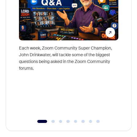
Each week, Zoom Community Super Champion,
John Drinkwater, will tackle some of the biggest
Join Chr
questions being asked in the Zoom Community
Zoom, fo
forums.
beyond l
cost of 
platform
overlook
experien
underutil