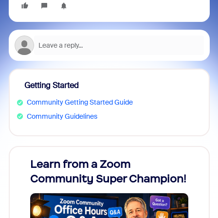
Getting Started
Community Getting Started Guide
Community Guidelines
Learn from a Zoom
Zoom
Community Super Champion!
Micr
Mon