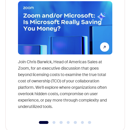
Join Chris Barwick, Head of Americas Sales at
Zoom, for an executive discussion that goes
As part o
beyond licensing costs to examine the true total
and deep
cost of ownership (TCO) of your collaboration
else, rig
platform. We'll explore where organizations often
overlook hidden costs, compromise on user
experience, or pay more through complexity and
underutilized tools.