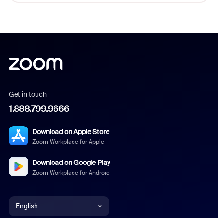
Get in touch
1.888.799.9666
Download on Apple Store
Zoom Workplace for Apple
Download on Google Play
Zoom Workplace for Android
English