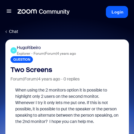
Login
Chat
HugoRibeiro
H
Explorer
Forum|Forum|4 years ago
QUESTION
Two Screens
Forum|Forum|4 years ago
0 replies
When using the 2 monitors option it is possible to
highlight only 2 users on the second monitor.
Whenever I try it only lets me put one. If this is not
possible, it is possible to put the speaker or the person
speaking to alternate between the person speaking, on
the 2nd monitor? I hope you can help me.