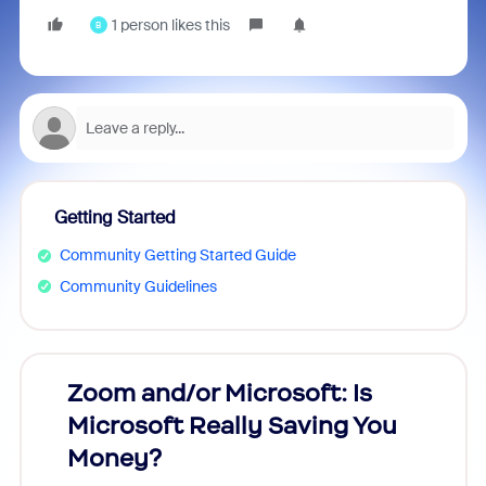
1 person likes this
B
Getting Started
Community Getting Started Guide
Community Guidelines
Zoom and/or Microsoft: Is
Fraud
Microsoft Really Saving You
Zoom
Money?