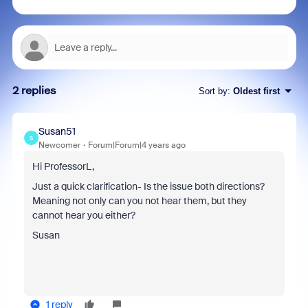
2 replies
Sort by
:
Oldest first
Susan51
S
Newcomer
Forum|Forum|4 years ago
Hi ProfessorL,
Just a quick clarification- Is the issue both directions?
Meaning not only can you not hear them, but they
cannot hear you either?
Susan
1 reply