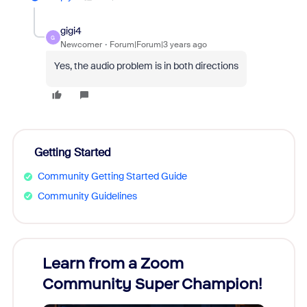
gigi4
G
Newcomer
Forum|Forum|3 years ago
Yes, the audio problem is in both directions
Getting Started
Community Getting Started Guide
Community Guidelines
Learn from a Zoom
Zoom
Community Super Champion!
Micr
Mon