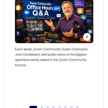
Each week, Zoom Community Super Champion,
John Drinkwater, will tackle some of the biggest
Join Chr
questions being asked in the Zoom Community
Zoom, fo
forums.
beyond l
cost of 
platform
overlook
experien
underutil