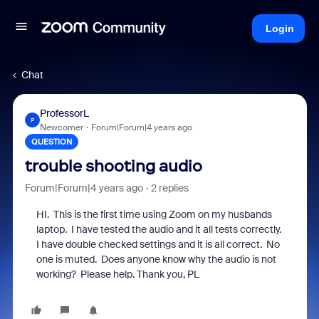
Login
Chat
ProfessorL
P
Newcomer
Forum|Forum|4 years ago
QUESTION
trouble shooting audio
Forum|Forum|4 years ago
2 replies
HI. This is the first time using Zoom on my husbands
laptop. I have tested the audio and it all tests correctly.
I have double checked settings and it is all correct. No
one is muted. Does anyone know why the audio is not
working? Please help. Thank you, PL