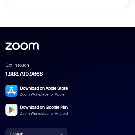
Get in touch
1.888.799.9666
Download on Apple Store
Zoom Workplace for Apple
Download on Google Play
Zoom Workplace for Android
English