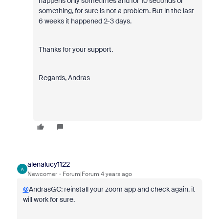
happens only sometimes and for 10 seconds or
something, for sure is not a problem. But in the last
6 weeks it happened 2-3 days.
Thanks for your support.
Regards, Andras
alenalucy1122
A
Newcomer
Forum|Forum|4 years ago
@
AndrasGC: reinstall your zoom app and check again. it
will work for sure.