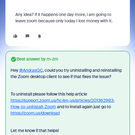
Any idea? If it happens one day more, i am going to
leave zoom because only today I lost money with it.
Best answer by
rn-zm
Hey
@AndrasGC
, could you try uninstalling and reinstalling
the Zoom desktop client to see if that fixes the issue?
To uninstall please follow this help article
https://support.zoom.us/hc/en-us/articles/201362983-
How-to-uninstall-Zoom
and to install again just go to
https://zoom.us/download
Let me know if that helps!