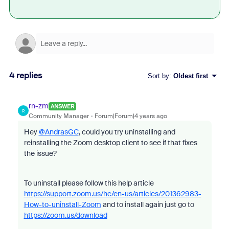
4 replies
Sort by
:
Oldest first
rn-zm
ANSWER
R
Community Manager
Forum|Forum|4 years ago
Hey
@AndrasGC
, could you try uninstalling and
reinstalling the Zoom desktop client to see if that fixes
the issue?
To uninstall please follow this help article
https://support.zoom.us/hc/en-us/articles/201362983-
How-to-uninstall-Zoom
and to install again just go to
https://zoom.us/download