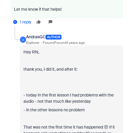
Let me know if that helps!
1 reply
AndrasGC
AUTHOR
A
Explorer
Forum|Forum|4 years ago
Hey RN,
thank you, I did it, and after it:
- today in the first lesson I had problems with the
audio - not that much like yesterday
- in the other lessons no problem
That was not the first time it has happened 😞 If it