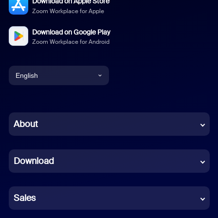
Download on Apple Store
Zoom Workplace for Apple
Download on Google Play
Zoom Workplace for Android
English
English
Chinese (Simplified)
About
Dutch
Download
French
German
Sales
Indonesian