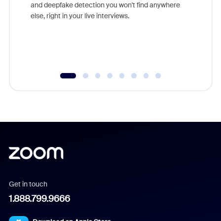
are help
and deepfake detection you won't find anywhere
else, right in your live interviews.
Get in touch
1.888.799.9666