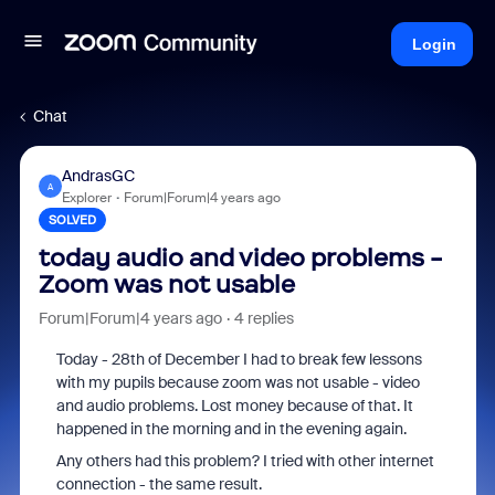
Login
Chat
AndrasGC
A
Explorer
Forum|Forum|4 years ago
SOLVED
today audio and video problems -
Zoom was not usable
Forum|Forum|4 years ago
4 replies
Today - 28th of December I had to break few lessons
with my pupils because zoom was not usable - video
and audio problems. Lost money because of that. It
happened in the morning and in the evening again.
Any others had this problem? I tried with other internet
connection - the same result.