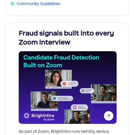
Community Guidelines
Fraud signals built into every
Join
Zoom interview
Don't mi
game-ch
As part of Zoom, BrightHire runs identity, device,