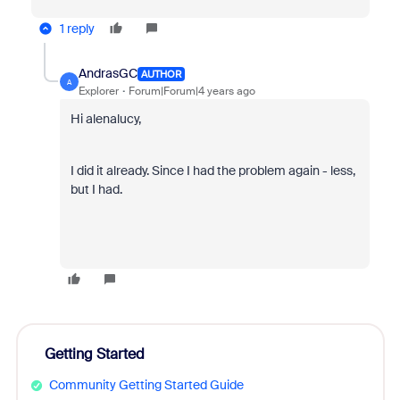
1 reply
AndrasGC
AUTHOR
A
Explorer
Forum|Forum|4 years ago
Hi alenalucy,
I did it already. Since I had the problem again - less,
but I had.
Getting Started
Community Getting Started Guide