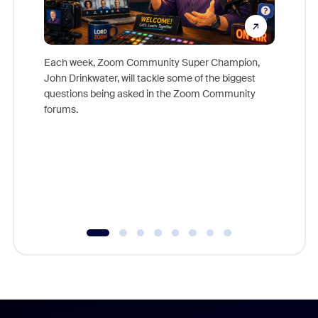
Each week, Zoom Community Super Champion,
John Drinkwater, will tackle some of the biggest
Join Chr
questions being asked in the Zoom Community
Zoom, fo
forums.
beyond l
cost of 
platform
overlook
experien
underutil