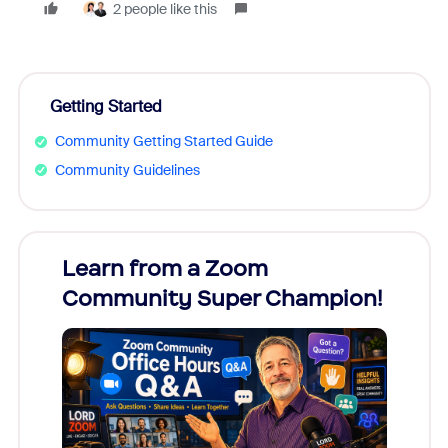
2 people like this
Getting Started
Community Getting Started Guide
Community Guidelines
Learn from a Zoom
Zoom
Community Super Champion!
Micr
Mon