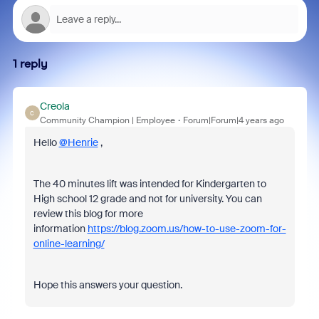
1 reply
Creola
C
Community Champion | Employee
Forum|Forum|4 years ago
Hello
@Henrie
,
The 40 minutes lift was intended for Kindergarten to
High school 12 grade and not for university. You can
review this blog for more
information
https://blog.zoom.us/how-to-use-zoom-for-
online-learning/
Hope this answers your question.