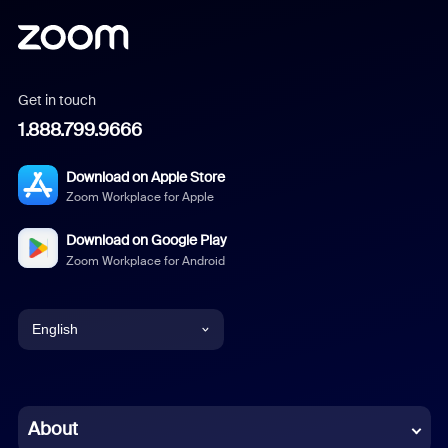
Get in touch
1.888.799.9666
Download on Apple Store
Zoom Workplace for Apple
Download on Google Play
Zoom Workplace for Android
English
English
Chinese (Simplified)
About