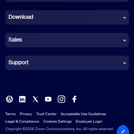
Dutch
Download
French
German
Sales
Indonesian
Italian
Support
Japanese
Korean
Polish
Terms
Privacy
Trust Center
Acceptable Use Guidelines
Portuguese (Brazil)
Legal & Compliance
Cookies Settings
Employee Login
Russian
Copyright ©2026 Zoom Communications, Inc. All rights reserved.