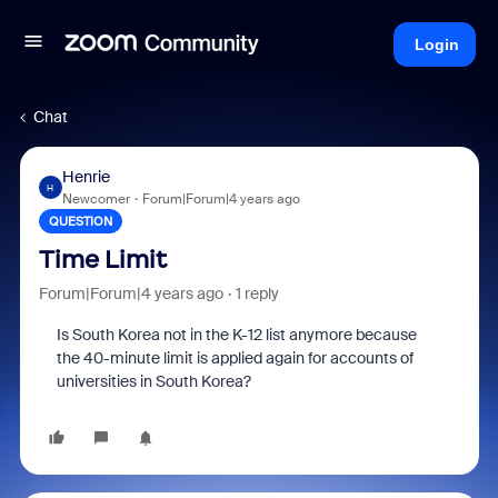
Login
Chat
Henrie
H
Newcomer
Forum|Forum|4 years ago
QUESTION
Time Limit
Forum|Forum|4 years ago
1 reply
Is South Korea not in the K-12 list anymore because
the 40-minute limit is applied again for accounts of
universities in South Korea?