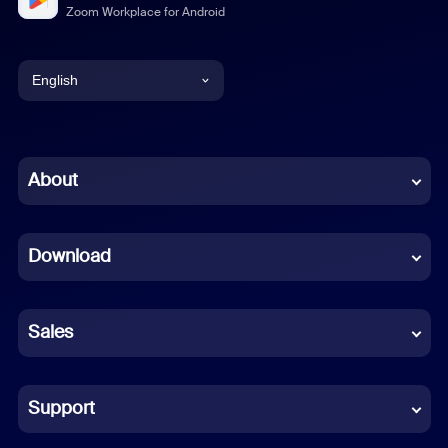
Zoom Workplace for Android
English
English
Chinese (Simplified)
About
Dutch
Download
French
German
Sales
Indonesian
Italian
Support