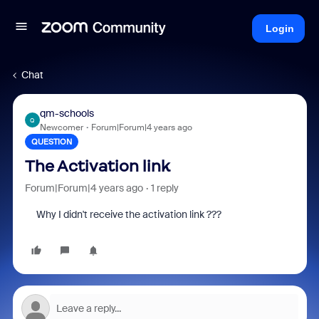
Login
Chat
qm-schools
Q
Newcomer
Forum|Forum|4 years ago
QUESTION
The Activation link
Forum|Forum|4 years ago
1 reply
Why I didn't receive the activation link ???