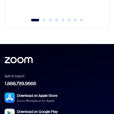
experien
underutil
Get in touch
1.888.799.9666
Download on Apple Store
Zoom Workplace for Apple
Download on Google Play