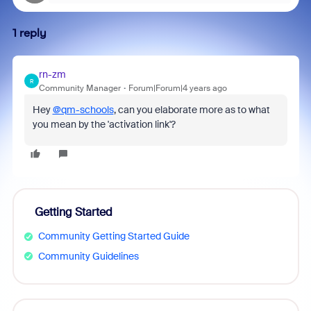
1 reply
rn-zm
R
Community Manager
Forum|Forum|4 years ago
Hey
@qm-schools
, can you elaborate more as to what
you mean by the 'activation link'?
Getting Started
Community Getting Started Guide
Community Guidelines