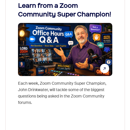
Learn from a Zoom
Zoom
Community Super Champion!
Micr
Mon
Each week, Zoom Community Super Champion,
John Drinkwater, will tackle some of the biggest
Join Chr
questions being asked in the Zoom Community
Zoom, fo
forums.
beyond l
cost of 
platform
overlook