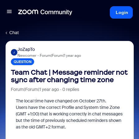
Login
Chat
JoZapTo
J
Newcomer
Forum|Forum|1 year ago
QUESTION
Team Chat | Message reminder not
sync after changing time zone
Forum|Forum|1 year ago
0 replies
The local time have changed on October 27th.
Users have the correct Profile and System time Zone
(GMT +1:00) that is working correctly in chat messages
but the time of previously scheduled reminders shown
as the old GMT+2 format.