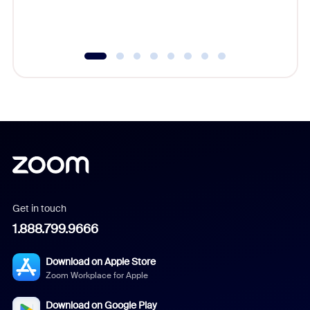
experien
underutil
Get in touch
1.888.799.9666
Download on Apple Store
Zoom Workplace for Apple
Download on Google Play