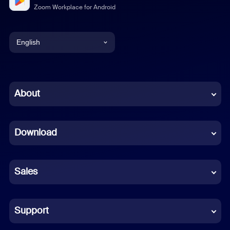
Zoom Workplace for Android
English
English
Chinese (Simplified)
About
Dutch
Download
French
German
Sales
Indonesian
Italian
Support