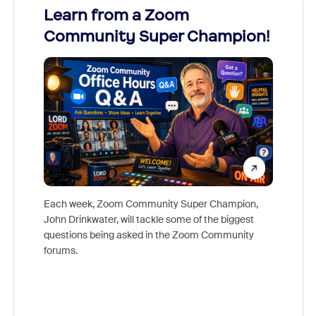
Learn from a Zoom
Zoom
Community Super Champion!
Micr
Mon
Each week, Zoom Community Super Champion,
John Drinkwater, will tackle some of the biggest
Join Chr
questions being asked in the Zoom Community
Zoom, fo
forums.
beyond l
cost of 
platform
overlook