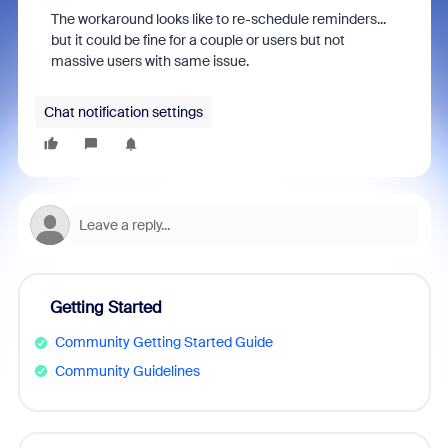
The workaround looks like to re-schedule reminders...
but it could be fine for a couple or users but not
massive users with same issue.
Chat notification settings
Getting Started
Community Getting Started Guide
Community Guidelines