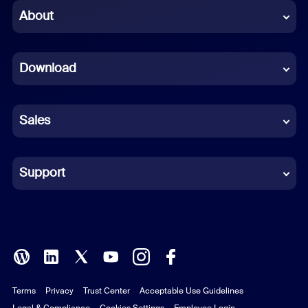
Chinese (Simplified)
About
Dutch
Download
French
German
Sales
Indonesian
Italian
Support
Japanese
Korean
Polish
Terms
Privacy
Trust Center
Acceptable Use Guidelines
Portuguese (Brazil)
Legal & Compliance
Cookies Settings
Employee Login