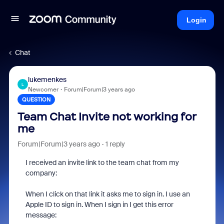
Login
Chat
lukemenkes
L
Newcomer
Forum|Forum|3 years ago
QUESTION
Team Chat Invite not working for
me
Forum|Forum|3 years ago
1 reply
I received an invite link to the team chat from my
company:
When I click on that link it asks me to sign in. I use an
Apple ID to sign in. When I sign in I get this error
message: