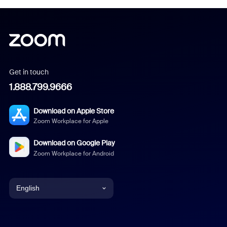
Get in touch
1.888.799.9666
Download on Apple Store
Zoom Workplace for Apple
Download on Google Play
Zoom Workplace for Android
English
English