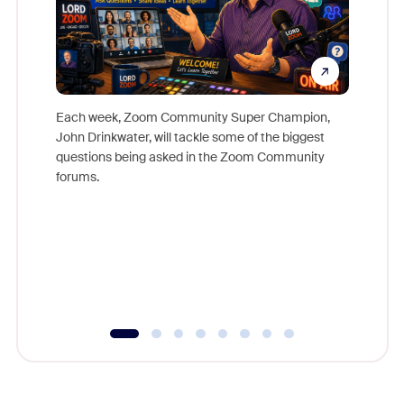
Each week, Zoom Community Super Champion,
John Drinkwater, will tackle some of the biggest
Join Chr
questions being asked in the Zoom Community
Zoom, fo
forums.
beyond l
cost of 
platform
overlook
experien
underutil