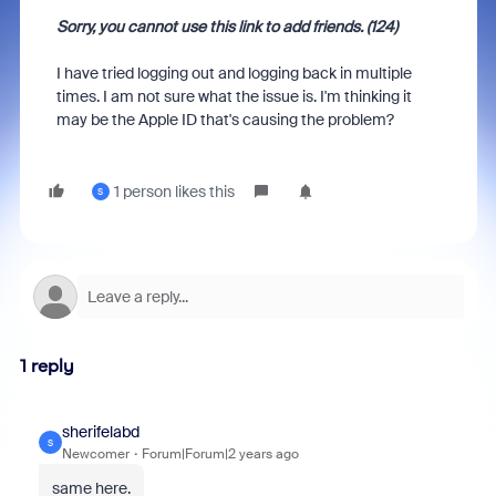
Sorry, you cannot use this link to add friends. (124)
I have tried logging out and logging back in multiple
times. I am not sure what the issue is. I'm thinking it
may be the Apple ID that's causing the problem?
1 person likes this
S
1 reply
sherifelabd
S
Newcomer
Forum|Forum|2 years ago
same here.