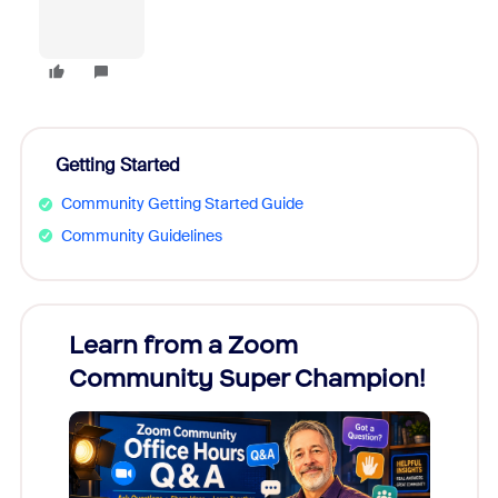
Getting Started
Community Getting Started Guide
Community Guidelines
Learn from a Zoom
Zoom
Community Super Champion!
Micr
Mon