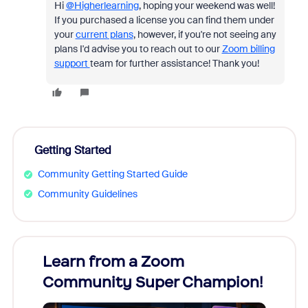
Hi
@Higherlearning
, hoping your weekend was well!
If you purchased a license you can find them under
your
current plans
, however, if you're not seeing any
plans I'd advise you to reach out to our
Zoom billing
support
team for further assistance! Thank you!
Getting Started
Community Getting Started Guide
Community Guidelines
Learn from a Zoom
Zoom
Community Super Champion!
Micr
Mon