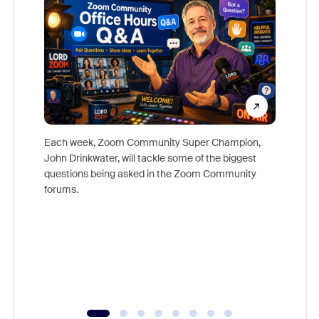
Each week, Zoom Community Super Champion,
John Drinkwater, will tackle some of the biggest
Join Chr
questions being asked in the Zoom Community
Zoom, fo
forums.
beyond l
cost of 
platform
overlook
experien
underutil