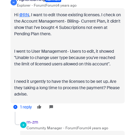
H
Explorer
Forum|Forum|4 years ago
Hi
@RN
, I want to edit those existing licenses. I check on
the Account Management- Billing- Current Plan, it didn't
show that I've bought 4 Subscriptions not even at
Pending Plan there.
I went to User Management- Users to edit, it showed
"Unable to change user type because you've reached
the limit of licensed users allowed on this account".
I need it urgently to have the licenses to be set up. Are
they taking a long time
to process the payment? Please
advise.
1 reply
rn-zm
R
Community Manager
Forum|Forum|4 years ago