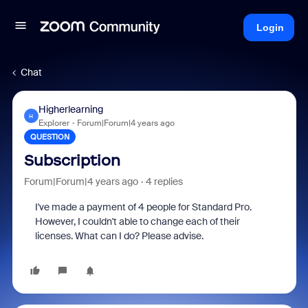
Login
Chat
Higherlearning
H
Explorer
Forum|Forum|4 years ago
QUESTION
Subscription
Forum|Forum|4 years ago
4 replies
I've made a payment of 4 people for Standard Pro.
However, I couldn't able to change each of their
licenses. What can I do? Please advise.