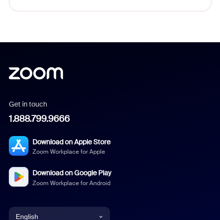
Get in touch
1.888.799.9666
Download on Apple Store
Zoom Workplace for Apple
Download on Google Play
Zoom Workplace for Android
English