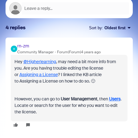
4 replies
Sort by
:
Oldest first
rn-zm
R
Community Manager
Forum|Forum|4 years ago
Hey
@Higherlearning
, may need a bit more info from
you. Are you having trouble editing the license
or
Assigning a License
? I linked the KB article
to Assigning a License on how to do so. 🙂
However, you can go to
User Management
, then
Users
.
Locate or search for the user for who you want to edit
the license.