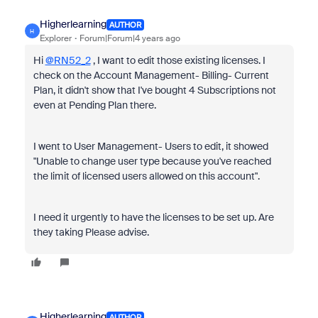
Higherlearning
AUTHOR
H
Explorer
Forum|Forum|4 years ago
Hi
@RN52_2
, I want to edit those existing licenses. I
check on the Account Management- Billing- Current
Plan, it didn't show that I've bought 4 Subscriptions not
even at Pending Plan there.
I went to User Management- Users to edit, it showed
"Unable to change user type because you've reached
the limit of licensed users allowed on this account".
I need it urgently to have the licenses to be set up. Are
they taking Please advise.
Higherlearning
AUTHOR