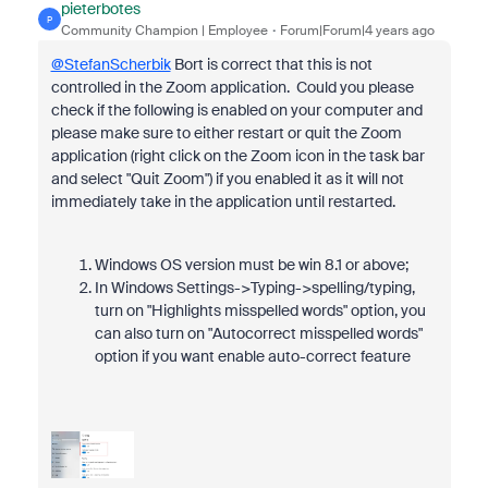
pieterbotes
P
Community Champion | Employee
Forum|Forum|4 years ago
@StefanScherbik
Bort is correct that this is not
controlled in the Zoom application. Could you please
check if the following is enabled on your computer and
please make sure to either restart or quit the Zoom
application (right click on the Zoom icon in the task bar
and select "Quit Zoom") if you enabled it as it will not
immediately take in the application until restarted.
Windows OS version must be win 8.1 or above;
In Windows Settings->Typing->spelling/typing,
turn on "Highlights misspelled words" option, you
can also turn on "Autocorrect misspelled words"
option if you want enable auto-correct feature