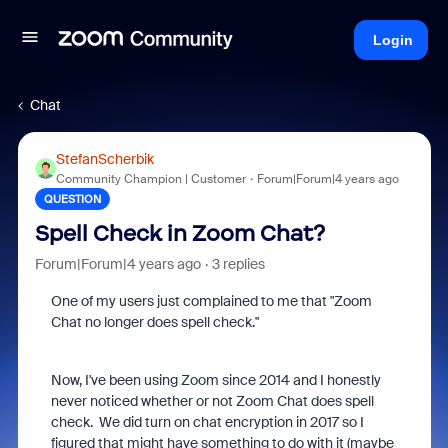
Login
Chat
StefanScherbik
Community Champion | Customer
Forum|Forum|4 years ago
QUESTION
Spell Check in Zoom Chat?
Forum|Forum|4 years ago
3 replies
One of my users just complained to me that "Zoom
Chat no longer does spell check."
Now, I've been using Zoom since 2014 and I honestly
never noticed whether or not Zoom Chat does spell
check. We did turn on chat encryption in 2017 so I
figured that might have something to do with it (maybe