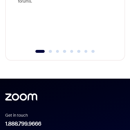
forums.
beyond l
cost of 
platform
overlook
experien
underutil
Get in touch
1.888.799.9666