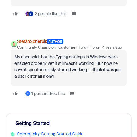
2 people like this
L
StefanScherbik
AUTHOR
Community Champion | Customer
Forum|Forum|4 years ago
My user said that the Typing settings in Windows were
enabled properly yet it still wasn't working. But now he
says it spontaneously started working... I think it was just
a user error all along.
1 person likes this
P
Getting Started
Community Getting Started Guide