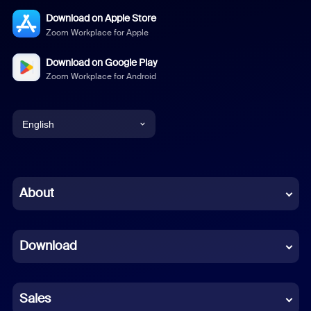
Download on Apple Store
Zoom Workplace for Apple
Download on Google Play
Zoom Workplace for Android
English
English
Chinese (Simplified)
About
Dutch
Download
French
German
Sales