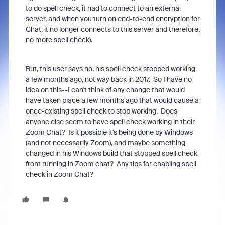
to do spell check, it had to connect to an external
server, and when you turn on end-to-end encryption for
Chat, it no longer connects to this server and therefore,
no more spell check).
But, this user says no, his spell check stopped working
a few months ago, not way back in 2017. So I have no
idea on this--I can't think of any change that would
have taken place a few months ago that would cause a
once-existing spell check to stop working. Does
anyone else seem to have spell check working in their
Zoom Chat? Is it possible it's being done by Windows
(and not necessarily Zoom), and maybe something
changed in his Windows build that stopped spell check
from running in Zoom chat? Any tips for enabling spell
check in Zoom Chat?