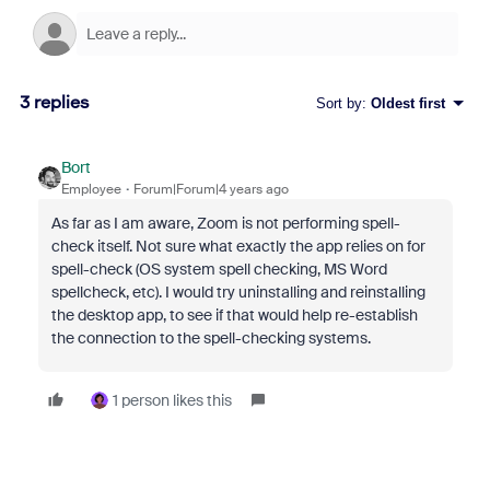
3 replies
Sort by
:
Oldest first
Bort
Employee
Forum|Forum|4 years ago
As far as I am aware, Zoom is not performing spell-
check itself. Not sure what exactly the app relies on for
spell-check (OS system spell checking, MS Word
spellcheck, etc). I would try uninstalling and reinstalling
the desktop app, to see if that would help re-establish
the connection to the spell-checking systems.
1 person likes this