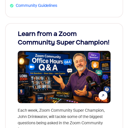
Community Guidelines
Learn from a Zoom
Zoom
Community Super Champion!
Micr
Mon
Each week, Zoom Community Super Champion,
John Drinkwater, will tackle some of the biggest
Join Chr
questions being asked in the Zoom Community
Zoom, fo