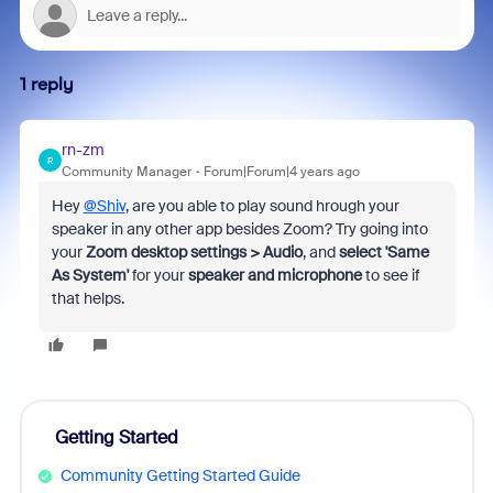
1 reply
rn-zm
R
Community Manager
Forum|Forum|4 years ago
Hey
@Shiv
, are you able to play sound hrough your
speaker in any other app besides Zoom? Try going into
your
Zoom desktop settings > Audio
, and
select 'Same
As System'
for your
speaker and microphone
to see if
that helps.
Getting Started
Community Getting Started Guide