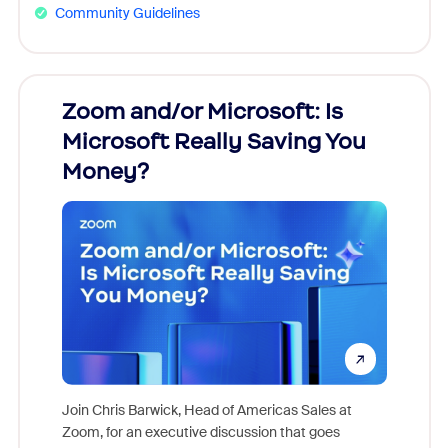
Community Guidelines
Zoom and/or Microsoft: Is
Fraud
Microsoft Really Saving You
Zoom
Money?
Join Chris Barwick, Head of Americas Sales at
Zoom, for an executive discussion that goes
As part o