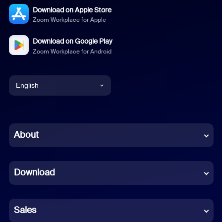
Download on Apple Store
Zoom Workplace for Apple
Download on Google Play
Zoom Workplace for Android
English
English
Chinese (Simplified)
About
Dutch
Download
French
German
Sales