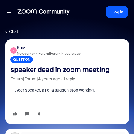
Login
Chat
Shiv
S
Newcomer
Forum|Forum|4 years ago
QUESTION
speaker dead in zoom meeting
Forum|Forum|4 years ago
1 reply
Acer speaker, all of a sudden stop working.