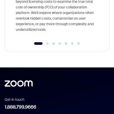
beyond licensing costs to examine the true total
and deep
cost of ownership (TCO) of your collaboration
else, rig
platform. We'll explore where organizations often
overlook hidden costs, compromise on user
experience, or pay more through complexity and
underutilized tools.
Get in touch
1.888.799.9666