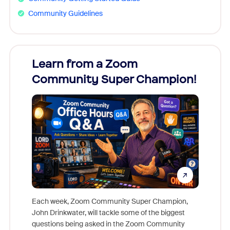
Community Guidelines
Learn from a Zoom
Zoom
Community Super Champion!
Micr
Mon
Each week, Zoom Community Super Champion,
John Drinkwater, will tackle some of the biggest
Join Chr
questions being asked in the Zoom Community
Zoom, fo