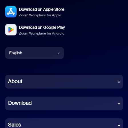
Download on Apple Store
Zoom Workplace for Apple
Download on Google Play
Zoom Workplace for Android
English
English
Chinese (Simplified)
About
Dutch
Download
French
German
Sales