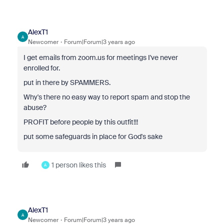
AlexT1
A
Newcomer
Forum|Forum|3 years ago
I get emails from zoom.us for meetings I've never
enrolled for.
put in there by SPAMMERS.
Why's there no easy way to report spam and stop the
abuse?
PROFIT before people by this outfit!!!
put some safeguards in place for God's sake
1 person likes this
A
AlexT1
A
Newcomer
Forum|Forum|3 years ago