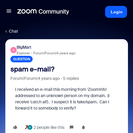
Login
Chat
BigMart
B
Explorer
Forum|Forum|4 years ago
QUESTION
spam e-mail?
Forum|Forum|4 years ago
5 replies
I received an e-mail this morning from 'ZoomInfo'
addressed to an unknown person on my domain. (I
receive 'catch all') . I suspect it is fake/spam. Can I
forward it to somebody to verify?
2 people like this
A