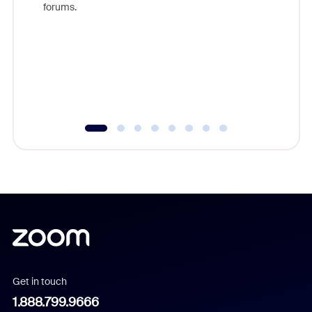
forums.
beyond l
cost of 
platform
overlook
experien
underutil
Get in touch
1.888.799.9666