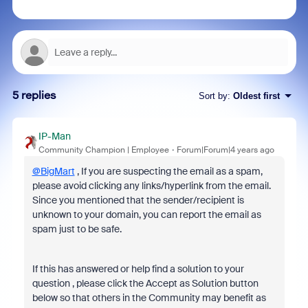
5 replies
Sort by
:
Oldest first
IP-Man
Community Champion | Employee
Forum|Forum|4 years ago
@BigMart
, If you are suspecting the email as a spam,
please avoid clicking any links/hyperlink from the email.
Since you mentioned that the sender/recipient is
unknown to your domain, you can report the email as
spam just to be safe.
If this has answered or help find a solution to your
question , please click the Accept as Solution button
below so that others in the Community may benefit as