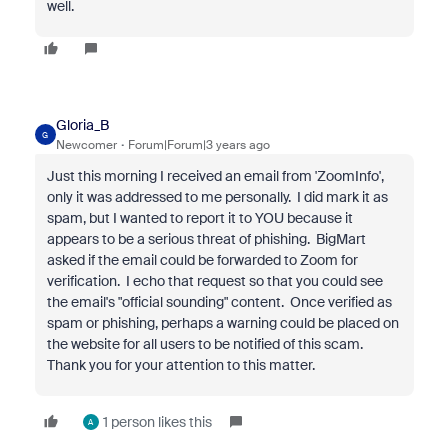
well.
Gloria_B
G
Newcomer
Forum|Forum|3 years ago
Just this morning I received an email
from 'ZoomInfo'
,
only it was addressed to me personally. I did mark it as
spam, but I wanted to report it to YOU because it
appears to be a serious threat of phishing. BigMart
asked if the email could be forwarded to Zoom for
verification. I echo that request so that you could see
the email's "official sounding" content. Once verified as
spam or phishing, perhaps a warning could be placed on
the website for all users to be notified of this scam.
Thank you for your attention to this matter.
1 person likes this
A