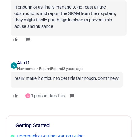
If enough of us finally manage to get past all the
obstructions and report the SPAM from their system,
they might finally put things in place to prevent this
abuse and nuisance
AlexT1
A
Newcomer
Forum|Forum|3 years ago
really make it difficult to get this far though, don't they?
1 person likes this
G
Getting Started
Community Getting Started Guide