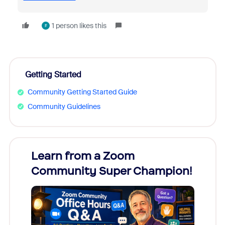
1 person likes this
F
Getting Started
Community Getting Started Guide
Community Guidelines
Learn from a Zoom
Zoom
Community Super Champion!
Micr
Mon