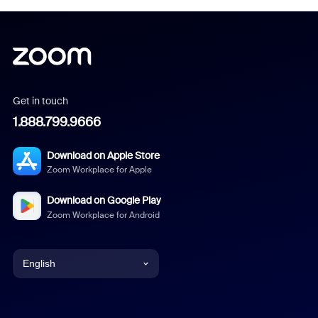
Get in touch
1.888.799.9666
Download on Apple Store
Zoom Workplace for Apple
Download on Google Play
Zoom Workplace for Android
English
English