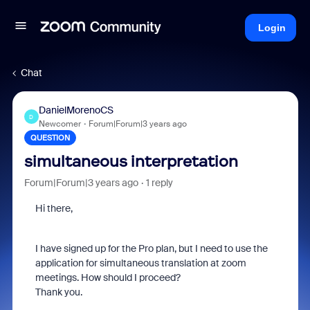
Login
Chat
DanielMorenoCS
D
Newcomer
Forum|Forum|3 years ago
QUESTION
simultaneous interpretation
Forum|Forum|3 years ago
1 reply
Hi there,
I have signed up for the Pro plan, but I need to use the
application for simultaneous translation at zoom
meetings. How should I proceed?
Thank you.