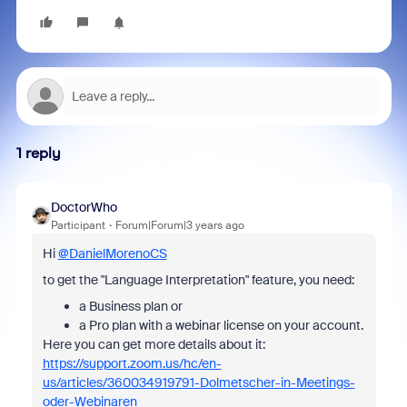
1 reply
DoctorWho
Participant
Forum|Forum|3 years ago
Hi
@DanielMorenoCS
to get the "Language Interpretation" feature, you need:
a Business plan or
a Pro plan with a webinar license on your account.
Here you can get more details about it:
https://support.zoom.us/hc/en-
us/articles/360034919791-Dolmetscher-in-Meetings-
oder-Webinaren