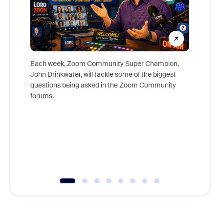
Each week, Zoom Community Super Champion,
John Drinkwater, will tackle some of the biggest
Join Chr
questions being asked in the Zoom Community
Zoom, fo
forums.
beyond l
cost of 
platform
overlook
experien
underutil