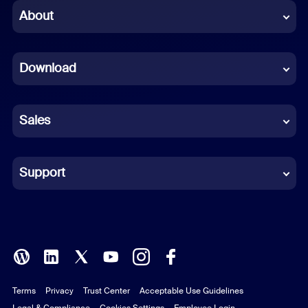
Chinese (Simplified)
About
Dutch
Download
French
German
Sales
Indonesian
Italian
Support
Japanese
Korean
Polish
Terms
Privacy
Trust Center
Acceptable Use Guidelines
Portuguese (Brazil)
Legal & Compliance
Cookies Settings
Employee Login