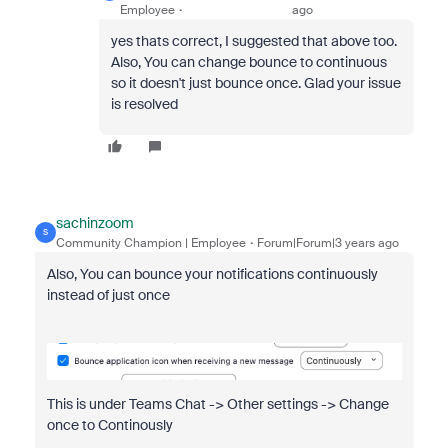
Employee
ago
yes thats correct, I suggested that above too.
Also, You can change bounce to continuous
so it doesn't just bounce once. Glad your issue
is resolved
sachinzoom
S
Community Champion | Employee
Forum|Forum|3 years ago
Also, You can bounce your notifications continuously
instead of just once
This is under Teams Chat -> Other settings -> Change
once to Continously