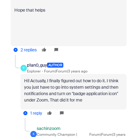
Hope that helps
2 replies
p1an0_guy
AUTHOR
P
Explorer
Forum|Forum|3 years ago
Hi! Actually, I finally figured out how to do it. I think
you just have to go into system settings and then
notifications and turn on "badge application icon"
under Zoom. That did it for me
1 reply
sachinzoom
Community Champion |
Forum|Forum|3 years
S