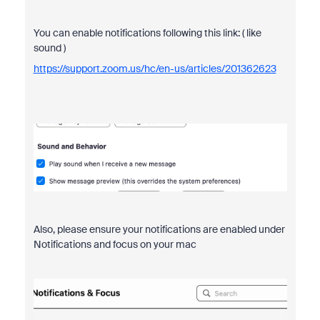
You can enable notifications following this link: ( like
sound )
https://support.zoom.us/hc/en-us/articles/201362623
Also, please ensure your notifications are enabled under
Notifications and focus on your mac