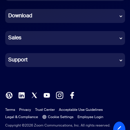
Dutch
Download
French
German
Sales
Indonesian
Italian
Support
Japanese
Korean
Polish
Terms
Privacy
Trust Center
Acceptable Use Guidelines
Portuguese (Brazil)
Legal & Compliance
Cookie Settings
Employee Login
Russian
Copyright ©2026 Zoom Communications, Inc. All rights reserved.