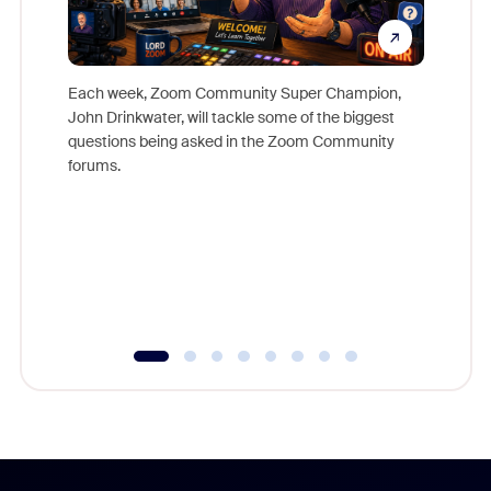
Each week, Zoom Community Super Champion,
John Drinkwater, will tackle some of the biggest
Join Chr
questions being asked in the Zoom Community
Zoom, fo
forums.
beyond l
cost of 
platform
overlook
experien
underutil