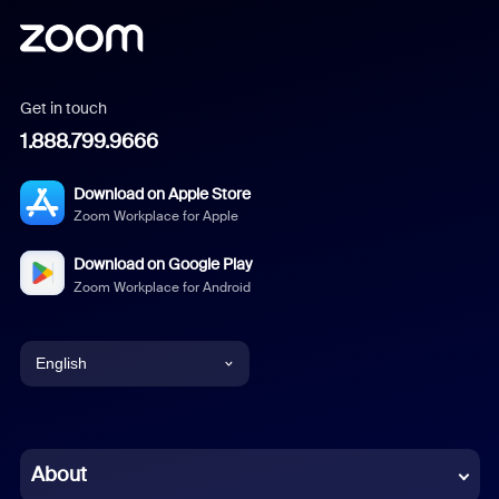
Get in touch
1.888.799.9666
Download on Apple Store
Zoom Workplace for Apple
Download on Google Play
Zoom Workplace for Android
English
English
Chinese (Simplified)
About