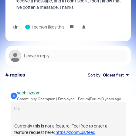
receive a message, and if I don't see it, I don't know that
I've gotten a message. Thanks!
1 person likes this
J
4 replies
Sort by
:
Oldest first
sachinzoom
S
Community Champion | Employee
Forum|Forum|3 years ago
Hi,
Currently this is not a feature. Feel free to enter a
feature request here:
https://zoom.us/feed