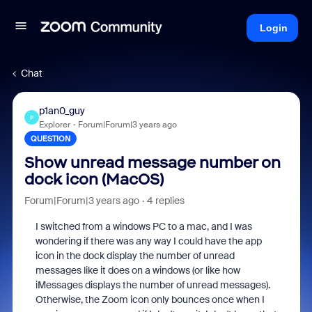
Login
Chat
p1an0_guy
P
Explorer
Forum|Forum|3 years ago
QUESTION
Show unread message number on
dock icon (MacOS)
Forum|Forum|3 years ago
4 replies
I switched from a windows PC to a mac, and I was
wondering if there was any way I could have the app
icon in the dock display the number of unread
messages like it does on a windows (or like how
iMessages displays the number of unread messages).
Otherwise, the Zoom icon only bounces once when I