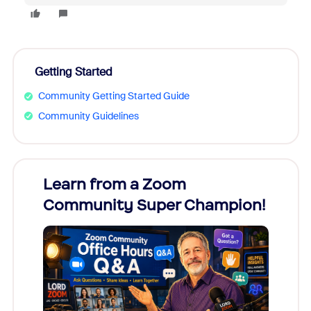
Getting Started
Community Getting Started Guide
Community Guidelines
Learn from a Zoom
Zoom
Community Super Champion!
Micr
Mon