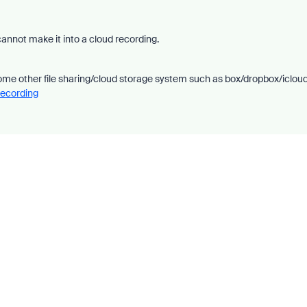
cannot make it into a cloud recording.
 some other file sharing/cloud storage system such as box/dropbox/iclou
Recording