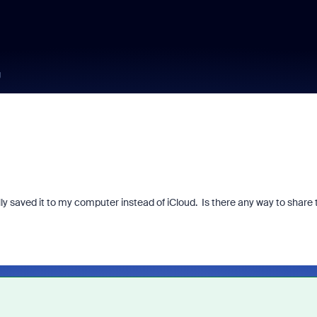
g
ly saved it to my computer instead of iCloud. Is there any way to share 