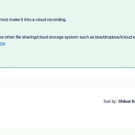
nnot make it into a cloud recording.
me other file sharing/cloud storage system such as box/dropbox/icloud e
ing
Sort by
:
Oldest fi