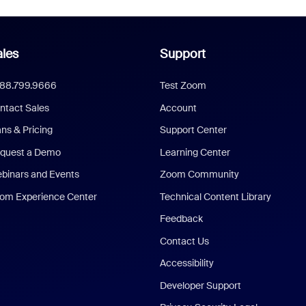
les
Support
888.799.9666
Test Zoom
ntact Sales
Account
ans & Pricing
Support Center
quest a Demo
Learning Center
binars and Events
Zoom Community
om Experience Center
Technical Content Library
Feedback
Contact Us
Accessibility
Developer Support