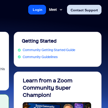
Meet
Login
Contact Support
Getting Started
Community Getting Started Guide
Community Guidelines
this
Learn from a Zoom
Zoom 
Community Super
Micro
Champion!
You 