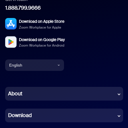
1.888.799.9666
Download on Apple Store
Zoom Workplace for Apple
Download on Google Play
Zoom Workplace for Android
English
English
Chinese (Simplified)
About
Dutch
Download
French