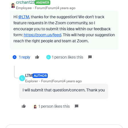
crchan123
ANSWER
Employee
Forum|Forum|4 years ago
Hi
@LTM
, thanks for the suggestion! We don't track
feature requests in the Zoom community, so I
encourage you to submit this idea within our feedback
form:
https://zoom.us/feed
. This will help your suggestion
reach the right people and team at Zoom.
1 reply
1 person likes this
L
LTM
AUTHOR
L
Explorer
Forum|Forum|4 years ago
I will submit that question/concern. Thank you
1 person likes this