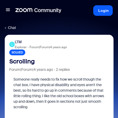
Login
Chat
LTM
L
Explorer
Forum|Forum|4 years ago
SOLVED
Scrolling
Forum|Forum|4 years ago
2 replies
Someone really needs to fix how we scroll though the
chat box. I have physical disability and eyes aren't the
best, so its hard to go up in comments because of that
little rolling thing. I like the old school boxes with arrows
up and down, then it goes in sections not just smooth
scrolling