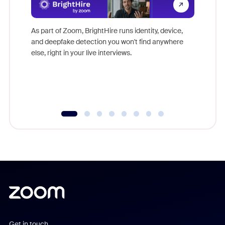
Don't mi
game-ch
As part of Zoom, BrightHire runs identity, device,
are help
and deepfake detection you won't find anywhere
else, right in your live interviews.
Get in touch