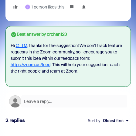
1 person likes this
E
Best answer by
crchan123
Hi
@LTM
, thanks for the suggestion! We don't track feature
requests in the Zoom community, so I encourage you to
submit this idea within our feedback form:
https://zoom.us/feed
. This will help your suggestion reach
the right people and team at Zoom.
2 replies
Sort by
:
Oldest first