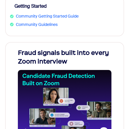
Getting Started
Community Getting Started Guide
Community Guidelines
Fraud signals built into every
Join
Zoom interview