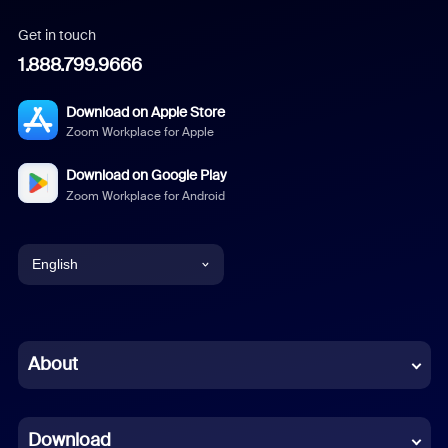
Get in touch
1.888.799.9666
Download on Apple Store
Zoom Workplace for Apple
Download on Google Play
Zoom Workplace for Android
English
English
Chinese (Simplified)
About
Dutch
Download