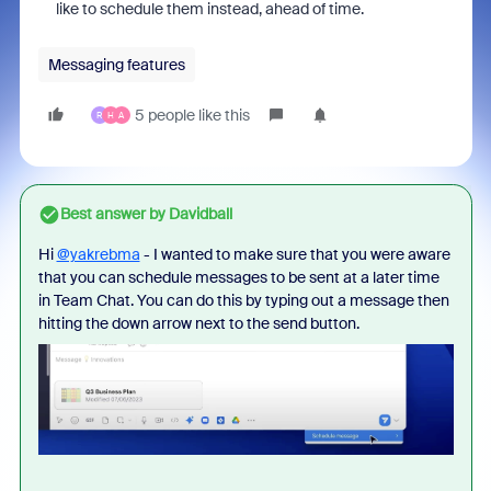
like to schedule them instead, ahead of time.
Messaging features
5 people like this
R
H
A
Best answer by
Davidball
Hi
@yakrebma
- I wanted to make sure that you were aware
that you can schedule messages to be sent at a later time
in Team Chat. You can do this by typing out a message then
hitting the down arrow next to the send button.