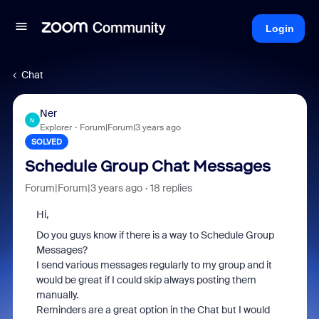
Login
Chat
Ner
N
Explorer
Forum|Forum|3 years ago
SOLVED
Schedule Group Chat Messages
Forum|Forum|3 years ago
18 replies
Hi,
Do you guys know if there is a way to Schedule Group
Messages?
I send various messages regularly to my group and it
would be great if I could skip always posting them
manually.
Reminders are a great option in the Chat but I would