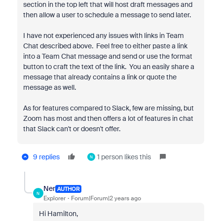
section in the top left that will host draft messages and
then allow a user to schedule a message to send later.
I have not experienced any issues with links in Team
Chat described above. Feel free to either paste a link
into a Team Chat message and send or use the format
button to craft the text of the link. You an easily share a
message that already contains a link or quote the
message as well.
As for features compared to Slack, few are missing, but
Zoom has most and then offers a lot of features in chat
that Slack can't or doesn't offer.
9 replies
1 person likes this
N
Ner
AUTHOR
N
Explorer
Forum|Forum|2 years ago
Hi Hamilton,