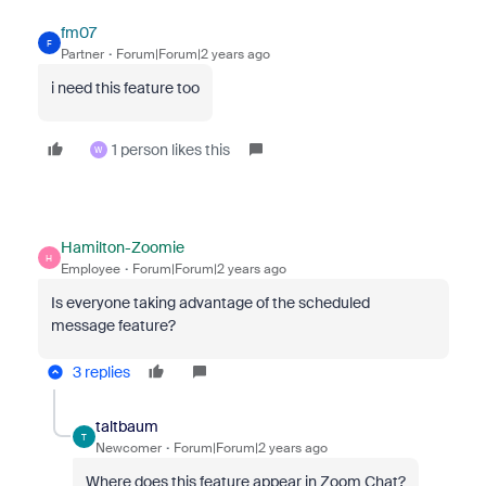
fm07
F
Partner
Forum|Forum|2 years ago
i need this feature too
1 person likes this
W
Hamilton-Zoomie
H
Employee
Forum|Forum|2 years ago
Is everyone taking advantage of the scheduled
message feature?
3 replies
taltbaum
T
Newcomer
Forum|Forum|2 years ago
Where does this feature appear in Zoom Chat?