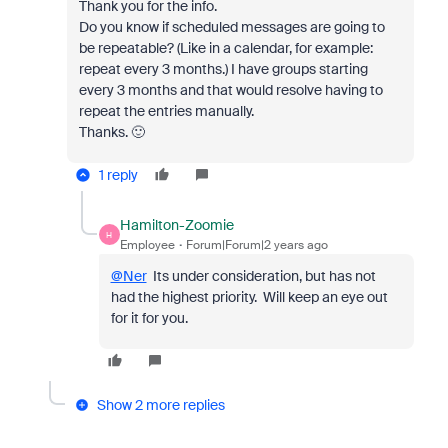
Thank you for the info.
Do you know if scheduled messages are going to
be repeatable? (Like in a calendar, for example:
repeat every 3 months.) I have groups starting
every 3 months and that would resolve having to
repeat the entries manually.
Thanks. 🙂
1 reply
Hamilton-Zoomie
H
Employee
Forum|Forum|2 years ago
@Ner
Its under consideration, but has not
had the highest priority. Will keep an eye out
for it for you.
Show 2 more replies