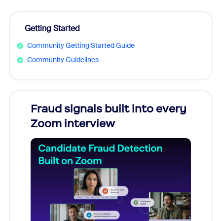
Getting Started
Community Getting Started Guide
Community Guidelines
Fraud signals built into every
Join
Zoom interview