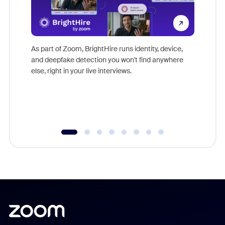
Don't mi
game-ch
As part of Zoom, BrightHire runs identity, device,
are help
and deepfake detection you won't find anywhere
else, right in your live interviews.