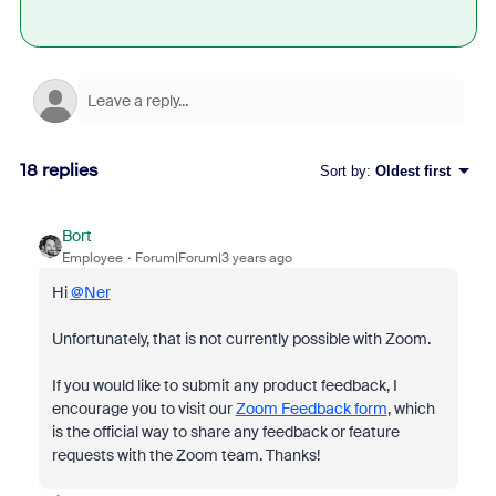
18 replies
Sort by
:
Oldest first
Bort
Employee
Forum|Forum|3 years ago
Hi
@Ner
Unfortunately, that is not currently possible with Zoom.
If you would like to submit any product feedback, I
encourage you to visit our
Zoom Feedback form
, which
is the official way to share any feedback or feature
requests with the Zoom team. Thanks!