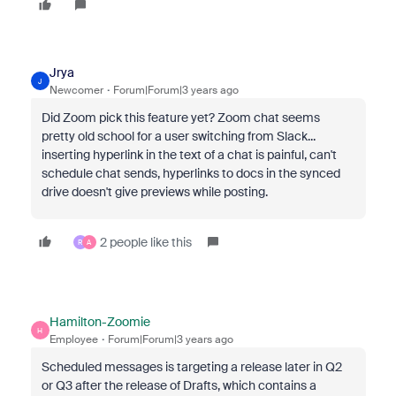
Jrya
J
Newcomer
Forum|Forum|3 years ago
Did Zoom pick this feature yet? Zoom chat seems
pretty old school for a user switching from Slack...
inserting hyperlink in the text of a chat is painful, can't
schedule chat sends, hyperlinks to docs in the synced
drive doesn't give previews while posting.
2 people like this
R
A
Hamilton-Zoomie
H
Employee
Forum|Forum|3 years ago
Scheduled messages is targeting a release later in Q2
or Q3 after the release of Drafts, which contains a