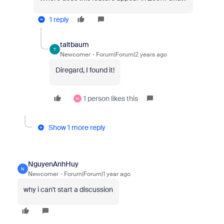
1 reply
taltbaum
T
Newcomer
Forum|Forum|2 years ago
Diregard, I found it!
1 person likes this
H
Show 1 more reply
NguyenAnhHuy
N
Newcomer
Forum|Forum|1 year ago
why i can't start a discussion