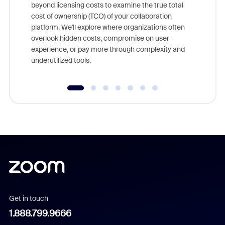
beyond licensing costs to examine the true total
and deep
cost of ownership (TCO) of your collaboration
else, rig
platform. We'll explore where organizations often
overlook hidden costs, compromise on user
experience, or pay more through complexity and
underutilized tools.
Get in touch
1.888.799.9666