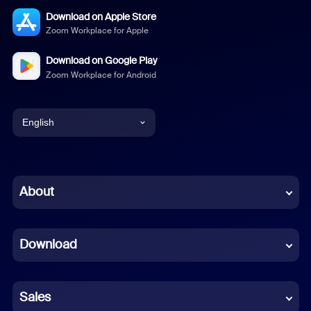
Download on Apple Store
Zoom Workplace for Apple
Download on Google Play
Zoom Workplace for Android
English
English
Chinese (Simplified)
About
Dutch
Download
French
German
Sales