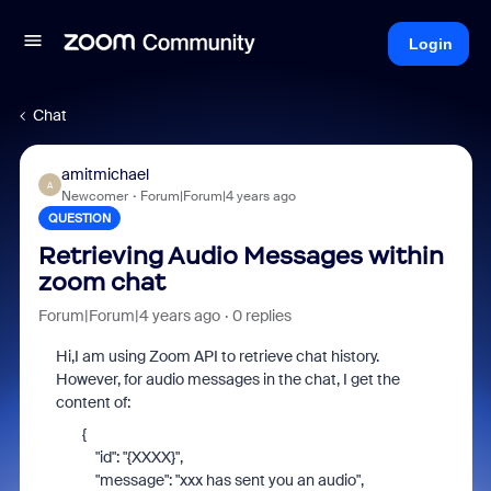
Login
Chat
amitmichael
A
Newcomer
Forum|Forum|4 years ago
QUESTION
Retrieving Audio Messages within
zoom chat
Forum|Forum|4 years ago
0 replies
Hi,I am using Zoom API to retrieve chat history.
However, for audio messages in the chat, I get the
content of:
{
"id"
:
"{XXXX}"
,
"message"
:
"xxx has sent you an audio"
,