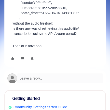
"sender"
:
"***********"
,
"timestamp"
:
1655215683011
,
"date_time"
:
"2022-06-14T14:08:03Z"
},
without the audio file itself.
Is there any way of retrieving this audio file/
transcription using the API / zoom portal?
Thanks in advance
Getting Started
Community Getting Started Guide