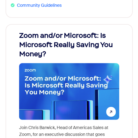
Community Guidelines
Zoom and/or Microsoft: Is
Fraud
Microsoft Really Saving You
Zoom
Money?
Join Chris Barwick, Head of Americas Sales at
Zoom, for an executive discussion that goes
As part o