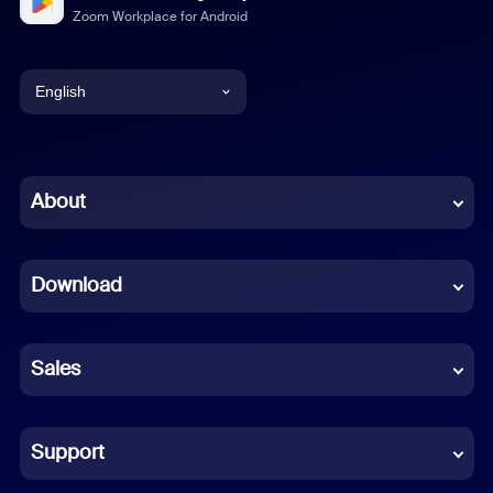
Zoom Workplace for Android
English
English
Chinese (Simplified)
About
Dutch
Download
French
German
Sales
Indonesian
Italian
Support