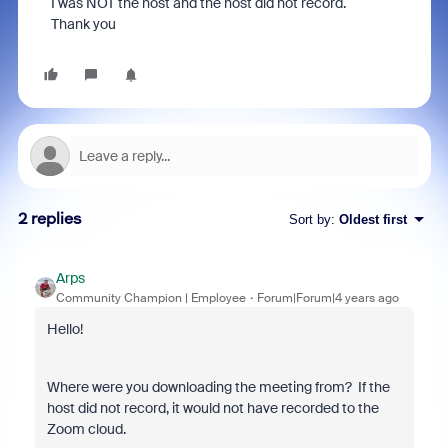
I was NOT the host and the host did not record.
Thank you
2 replies
Sort by
:
Oldest first
Arps
Community Champion | Employee
Forum|Forum|4 years ago
Hello!
Where were you downloading the meeting from? If the
host did not record, it would not have recorded to the
Zoom cloud.