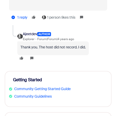
1 reply
1 person likes this
Ajeetdev
AUTHOR
Explorer
Forum|Forum|4 years ago
Thank you. The host did not record. I did.
Getting Started
Community Getting Started Guide
Community Guidelines