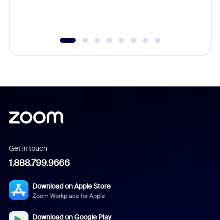
experien
underutil
Get in touch
1.888.799.9666
Download on Apple Store
Zoom Workplace for Apple
Download on Google Play