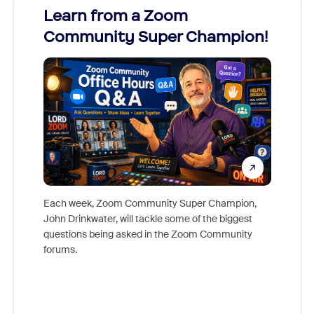
Learn from a Zoom
Zoom
Community Super Champion!
Micr
Mon
Each week, Zoom Community Super Champion,
John Drinkwater, will tackle some of the biggest
Join Chr
questions being asked in the Zoom Community
Zoom, fo
forums.
beyond l
cost of 
platform
overlook