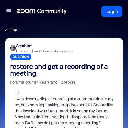
Login
Chat
Ajeetdev
Explorer
Forum|Forum|4 years ago
QUESTION
restore and get a recording of a
meeting.
Forum|Forum|4 years ago
2 replies
Hi
I was downloading a recording of a zoommeeting to my
pc, but zoom kept asking to update and did. Seems like
the download was interrupted. It is not on my laptop.
Now I can´t find the meeting. It disapered and that is
really BAD. How do I get the meeting recording?