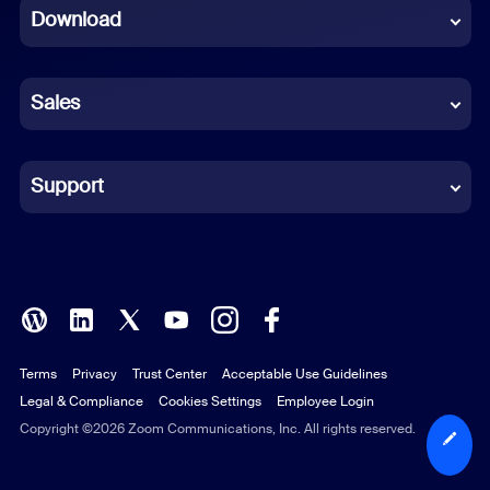
Download
French
German
Sales
Indonesian
Italian
Support
Japanese
Korean
Polish
Terms
Privacy
Trust Center
Acceptable Use Guidelines
Portuguese (Brazil)
Legal & Compliance
Cookies Settings
Employee Login
Russian
Copyright ©2026 Zoom Communications, Inc. All rights reserved.
Spanish