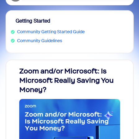
Getting Started
Community Getting Started Guide
Community Guidelines
Zoom and/or Microsoft: Is
Fraud
Microsoft Really Saving You
Zoom
Money?