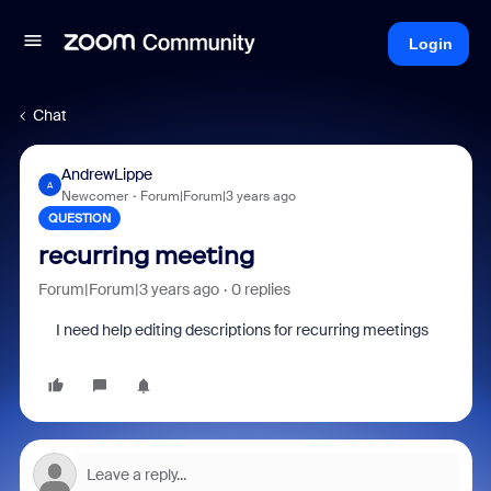
Login
Chat
AndrewLippe
A
Newcomer
Forum|Forum|3 years ago
QUESTION
recurring meeting
Forum|Forum|3 years ago
0 replies
I need help editing descriptions for
recurring meetings