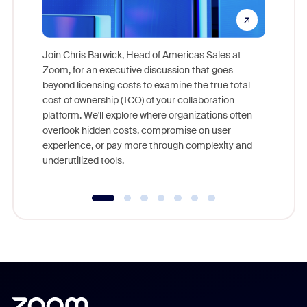
Join Chris Barwick, Head of Americas Sales at
Zoom, for an executive discussion that goes
As part o
beyond licensing costs to examine the true total
and deep
cost of ownership (TCO) of your collaboration
else, rig
platform. We'll explore where organizations often
overlook hidden costs, compromise on user
experience, or pay more through complexity and
underutilized tools.