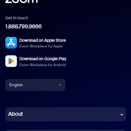
Get in touch
1.888.799.9666
Download on Apple Store
Zoom Workplace for Apple
Download on Google Play
Zoom Workplace for Android
English
English
Chinese (Simplified)
About
Dutch