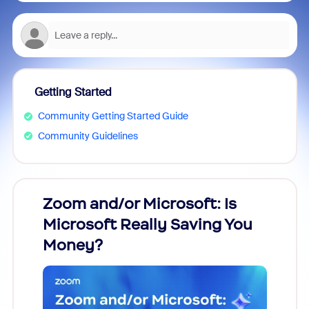
Getting Started
Community Getting Started Guide
Community Guidelines
Zoom and/or Microsoft: Is
Fraud
Microsoft Really Saving You
Zoom
Money?