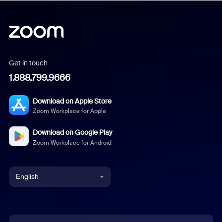
Get in touch
1.888.799.9666
Download on Apple Store
Zoom Workplace for Apple
Download on Google Play
Zoom Workplace for Android
English
English