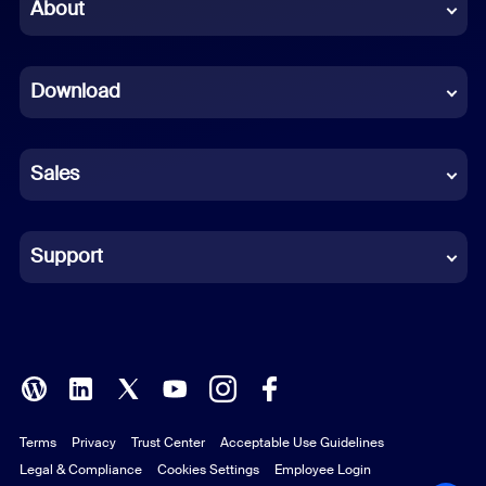
Chinese (Simplified)
About
Dutch
Download
French
German
Sales
Indonesian
Italian
Support
Japanese
Korean
Polish
Terms
Privacy
Trust Center
Acceptable Use Guidelines
Portuguese (Brazil)
Legal & Compliance
Cookies Settings
Employee Login