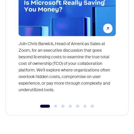
Join Chris Barwick, Head of Americas Sales at
Zoom, for an executive discussion that goes
As part o
beyond licensing costs to examine the true total
and deep
cost of ownership (TCO) of your collaboration
else, rig
platform. We'll explore where organizations often
overlook hidden costs, compromise on user
experience, or pay more through complexity and
underutilized tools.