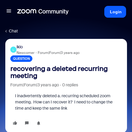
Login
Chat
lklo
L
Newcomer
Forum|Forum|3 years ago
QUESTION
recovering a deleted recurring
meeting
Forum|Forum|3 years ago
0 replies
I inadvertently deleted a. recurring scheduled zoom
meeting. How can I recover it? I need to change the
time and keep the same link