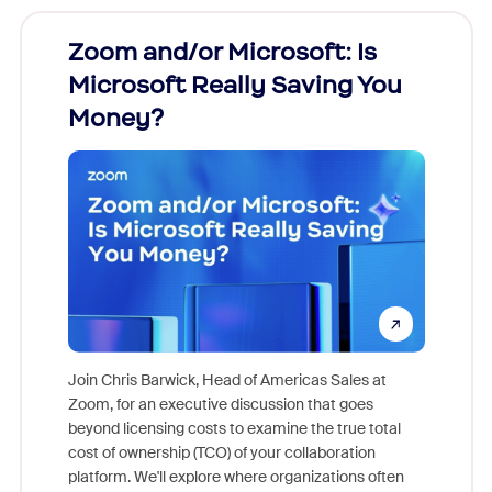
Zoom and/or Microsoft: Is
Fraud
Microsoft Really Saving You
Zoom
Money?
Join Chris Barwick, Head of Americas Sales at
Zoom, for an executive discussion that goes
As part o
beyond licensing costs to examine the true total
and deep
cost of ownership (TCO) of your collaboration
else, rig
platform. We'll explore where organizations often