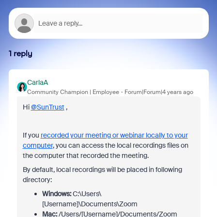
1 reply
CarlaA
Community Champion | Employee
Forum|Forum|4 years ago
Hi
@SunTrust
,
If you
recorded your meeting or webinar locally to your
computer
, you can access the local recordings files on
the computer that recorded the meeting.
By default, local recordings will be placed in following
directory:
Windows:
C:\Users\
[Username]\Documents\Zoom
Mac:
/Users/[Username]/Documents/Zoom