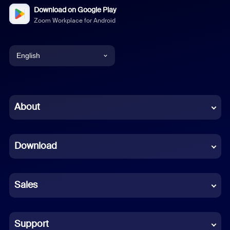
Download on Google Play
Zoom Workplace for Android
English
English
Chinese (Simplified)
About
Dutch
Download
French
German
Sales
Indonesian
Italian
Support