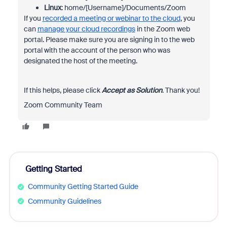
Linux
: home/[Username]/Documents/Zoom
If you
recorded a meeting or webinar to the cloud
, you
can
manage your cloud recordings
in the Zoom web
portal. Please make sure you are signing in to the web
portal with the account of the person who was
designated the host of the meeting.
If this helps, please click
Accept as Solution
. Thank you!
Zoom Community Team
Getting Started
Community Getting Started Guide
Community Guidelines