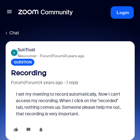
Login
Chat
SunTrust
S
Newcomer
Forum|Forum|4 years ago
QUESTION
Recording
Forum|Forum|4 years ago
1 reply
I set my meeting to record automatically, Now I can't
access my recording. When I click on the "recorded"
tab, nothing comes up. Someone please help me out,
that recording is very important.