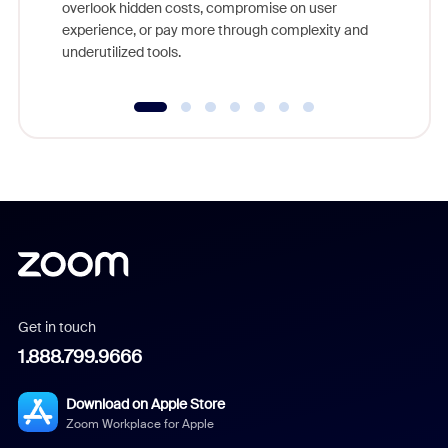
overlook hidden costs, compromise on user
experience, or pay more through complexity and
underutilized tools.
Get in touch
1.888.799.9666
Download on Apple Store
Zoom Workplace for Apple