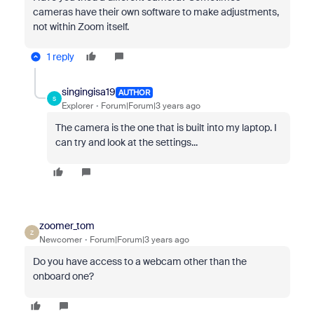
cameras have their own software to make adjustments,
not within Zoom itself.
1 reply
singingisa19
AUTHOR
S
Explorer
Forum|Forum|3 years ago
The camera is the one that is built into my laptop. I
can try and look at the settings...
zoomer_tom
Z
Newcomer
Forum|Forum|3 years ago
Do you have access to a webcam other than the
onboard one?