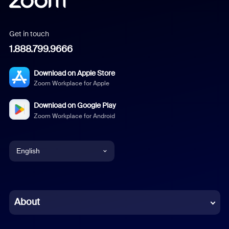
Get in touch
1.888.799.9666
Download on Apple Store
Zoom Workplace for Apple
Download on Google Play
Zoom Workplace for Android
English
English
Chinese (Simplified)
About
Dutch