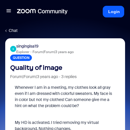
Login
Chat
singingisa19
S
Explorer
Forum|Forum|3 years ago
QUESTION
Quality of image
Forum|Forum|3 years ago
3 replies
Whenever I am in a meeting, my clothes look all gray
even if I am dressed with colorful sweaters. My face is
in color but not my clothes! Can someone give me a
hint on what the problem could be?
My HD is activated. I tried removing my virtual
background. Nothing changes.