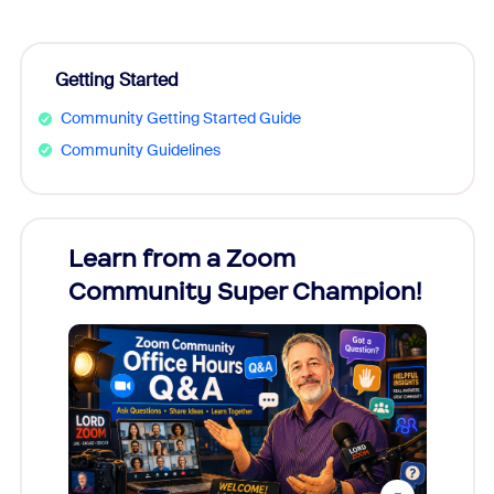
Getting Started
Community Getting Started Guide
Community Guidelines
Learn from a Zoom
Zoom
Community Super Champion!
Micr
Mon