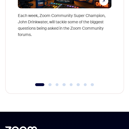
Each week, Zoom Community Super Champion,
John Drinkwater, will tackle some of the biggest
Join Chr
questions being asked in the Zoom Community
Zoom, fo
forums.
beyond l
cost of 
platform
overlook
experien
underutil