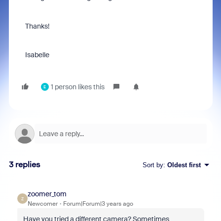
Thanks!
Isabelle
1 person likes this
E
3 replies
Sort by
:
Oldest first
zoomer_tom
Z
Newcomer
Forum|Forum|3 years ago
Have you tried a different camera? Sometimes