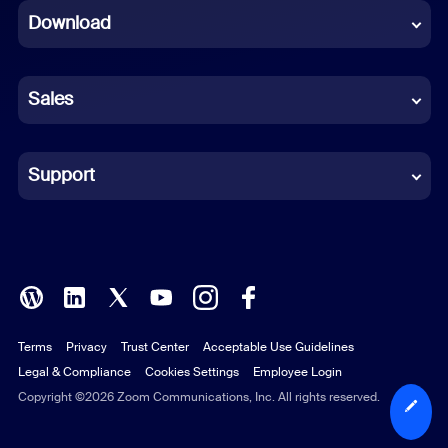
Download
French
German
Sales
Indonesian
Italian
Support
Japanese
Korean
Polish
Terms
Privacy
Trust Center
Acceptable Use Guidelines
Portuguese (Brazil)
Legal & Compliance
Cookies Settings
Employee Login
Russian
Copyright ©2026 Zoom Communications, Inc. All rights reserved.
Spanish