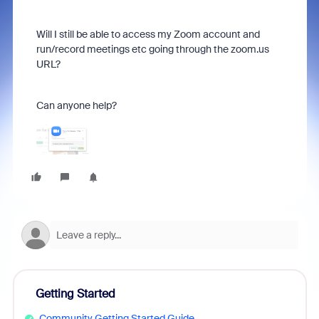
Will I still be able to access my Zoom account and
run/record meetings etc going through the zoom.us
URL?
Can anyone help?
Getting Started
Community Getting Started Guide