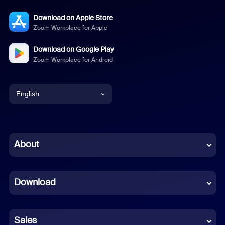
Download on Apple Store
Zoom Workplace for Apple
Download on Google Play
Zoom Workplace for Android
English
English
Chinese (Simplified)
About
Dutch
Download
French
German
Sales