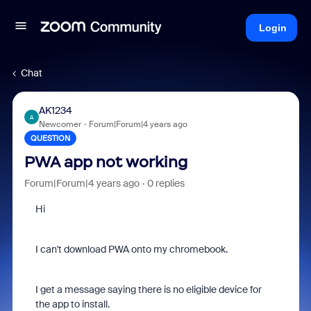
Login
Chat
AK1234
A
Newcomer
Forum|Forum|4 years ago
QUESTION
PWA app not working
Forum|Forum|4 years ago
0 replies
Hi
I can't download PWA onto my chromebook.
I get a message saying there is no eligible device for
the app to install.