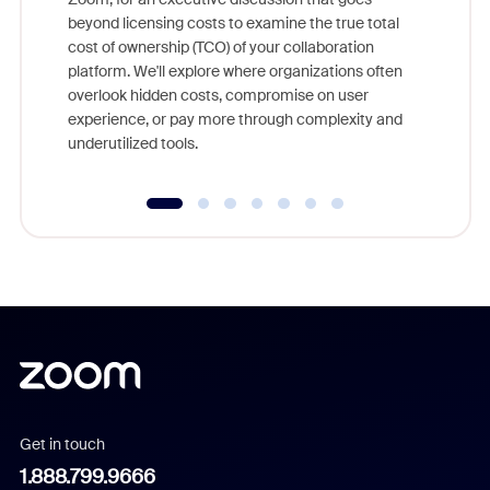
As part o
beyond licensing costs to examine the true total
and deep
cost of ownership (TCO) of your collaboration
else, rig
platform. We'll explore where organizations often
overlook hidden costs, compromise on user
experience, or pay more through complexity and
underutilized tools.
Get in touch
1.888.799.9666