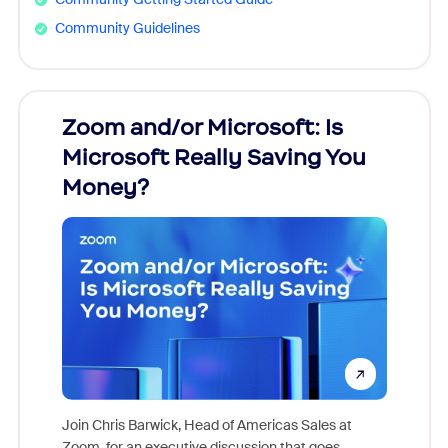
Community Guidelines
Zoom and/or Microsoft: Is
Fraud
Microsoft Really Saving You
Zoom
Money?
Join Chris Barwick, Head of Americas Sales at
Zoom, for an executive discussion that goes