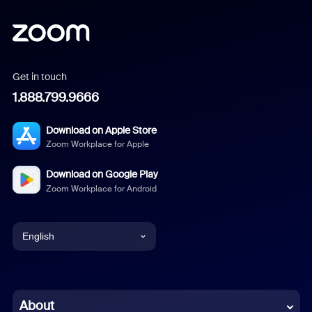
Get in touch
1.888.799.9666
Download on Apple Store
Zoom Workplace for Apple
Download on Google Play
Zoom Workplace for Android
English
English
Chinese (Simplified)
About