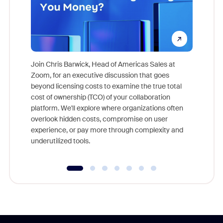
Join Chris Barwick, Head of Americas Sales at
Zoom, for an executive discussion that goes
As part o
beyond licensing costs to examine the true total
and deep
cost of ownership (TCO) of your collaboration
else, rig
platform. We'll explore where organizations often
overlook hidden costs, compromise on user
experience, or pay more through complexity and
underutilized tools.