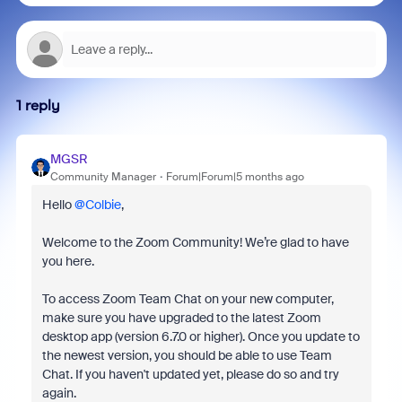
1 reply
MGSR
Community Manager
Forum|Forum|5 months ago
Hello ​
@Colbie
,
Welcome to the Zoom Community! We’re glad to have
you here.
To access Zoom Team Chat on your new computer,
make sure you have upgraded to the latest Zoom
desktop app (version 6.7.0 or higher). Once you update to
the newest version, you should be able to use Team
Chat. If you haven't updated yet, please do so and try
again.