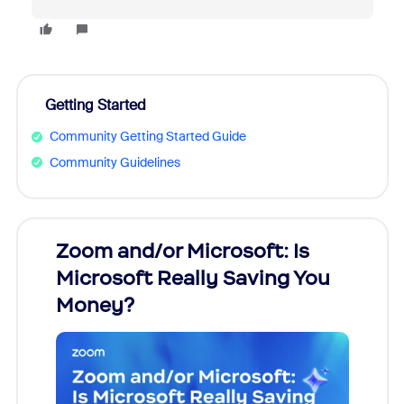
Getting Started
Community Getting Started Guide
Community Guidelines
Zoom and/or Microsoft: Is
Fraud
Microsoft Really Saving You
Zoom
Money?