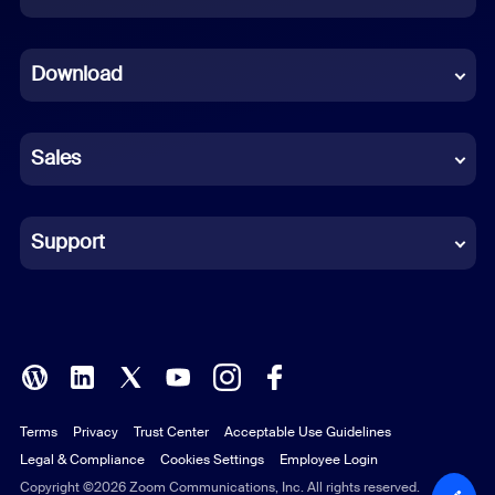
Dutch
Download
French
German
Sales
Indonesian
Italian
Support
Japanese
Korean
Polish
Terms
Privacy
Trust Center
Acceptable Use Guidelines
Portuguese (Brazil)
Legal & Compliance
Cookies Settings
Employee Login
Russian
Copyright ©2026 Zoom Communications, Inc. All rights reserved.