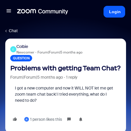
Login
Chat
Colbie
C
Newcomer
Forum|Forum|5 months ago
QUESTION
Problems with getting Team Chat?
Forum|Forum|5 months ago
1 reply
I got a new computer and now it WILL NOT let me get
zoom team chat back! I tried everything, what do I
need to do?
1 person likes this
A