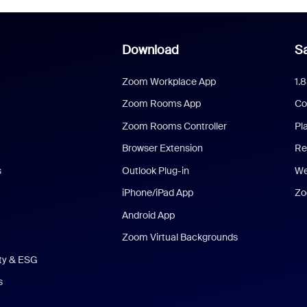
Download
Sa
Zoom Workplace App
1.
Zoom Rooms App
Co
Zoom Rooms Controller
Pl
Browser Extension
Re
s
Outlook Plug-in
We
iPhone/iPad App
Zo
Android App
Zoom Virtual Backgrounds
ity & ESG
s