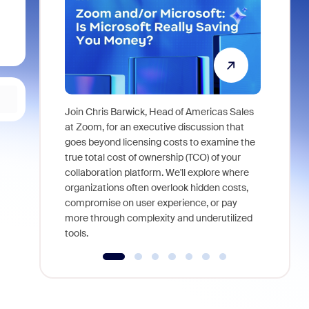
Join Chris Barwick, Head of Americas Sales
As part of
at Zoom, for an executive discussion that
device, a
goes beyond licensing costs to examine the
find anywh
true total cost of ownership (TCO) of your
interviews
collaboration platform. We'll explore where
organizations often overlook hidden costs,
compromise on user experience, or pay
more through complexity and underutilized
tools.