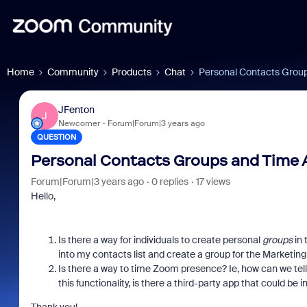
Home
Community
Products
Chat
Personal Contacts Grou
JFenton
J
Newcomer
Forum|Forum|3 years ago
QUESTION
Personal Contacts Groups and Time 
Forum|Forum|3 years ago
0 replies
17 views
Hello,
Is there a way for individuals to create personal
groups
in 
into my contacts list and create a group for the Marketing
Is there a way to time Zoom presence? Ie, how can we te
this functionality, is there a third-party app that could be