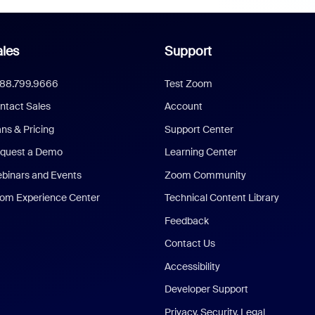
les
Support
888.799.9666
Test Zoom
ntact Sales
Account
ans & Pricing
Support Center
quest a Demo
Learning Center
binars and Events
Zoom Community
om Experience Center
Technical Content Library
Feedback
Contact Us
Accessibility
Developer Support
Privacy, Security, Legal