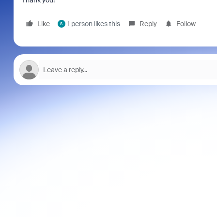
Thank you!
Like
1 person likes this
Reply
Follow
S