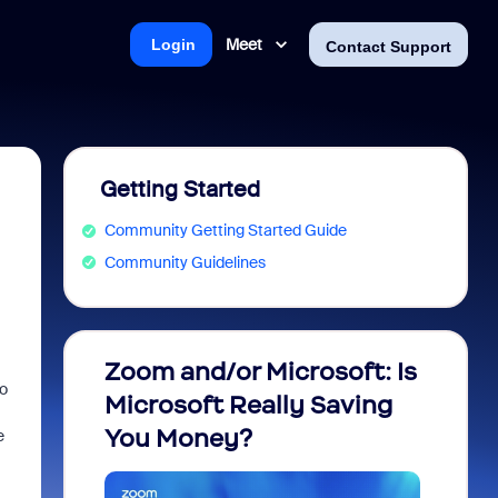
Meet
Login
Contact Support
Getting Started
Community Getting Started Guide
Community Guidelines
Zoom and/or Microsoft: Is
Fraud
go
Microsoft Really Saving
every
You Money?
e