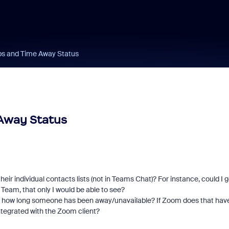
ps and Time Away Status
Away Status
their individual contacts lists (not in Teams Chat)? For instance, could I 
 Team, that only I would be able to see?
ll how long someone has been away/unavailable? If Zoom does that hav
 integrated with the Zoom client?