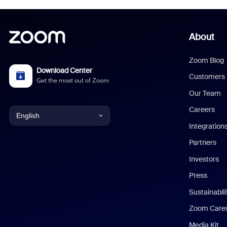
About
Zoom Blog
Download Center
Customers
Get the most out of Zoom
Our Team
Careers
English
Integration
English
Partners
Investors
Chinese (Simplified)
Press
Dutch
Sustainabil
Zoom Care
French
Media Kit