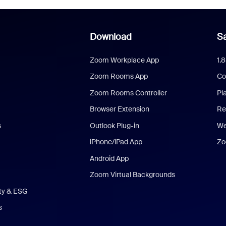
Download
Sa
Zoom Workplace App
1.
Zoom Rooms App
Co
Zoom Rooms Controller
Pl
Browser Extension
Re
s
Outlook Plug-in
We
iPhone/iPad App
Zo
Android App
Zoom Virtual Backgrounds
ity & ESG
s