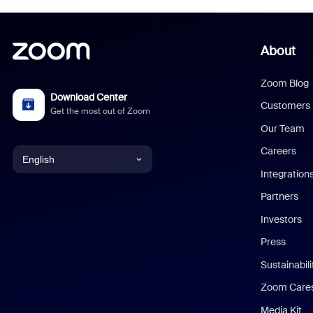
About
Zoom Blog
Download Center
Customers
Get the most out of Zoom
Our Team
Careers
English
Integration
English
Partners
Investors
Chinese (Simplified)
Press
Dutch
Sustainabil
Zoom Care
French
Media Kit