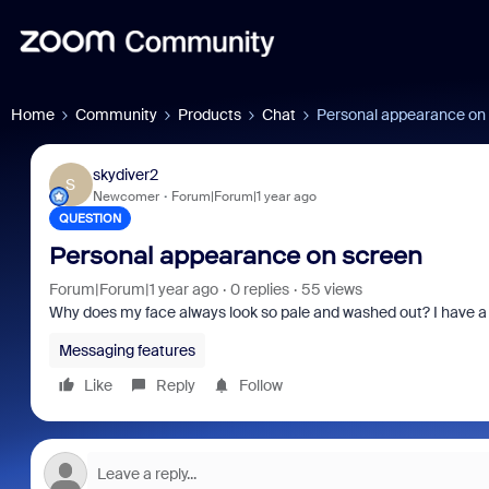
Home
Community
Products
Chat
Personal appearance on
skydiver2
S
Newcomer
Forum|Forum|1 year ago
QUESTION
Personal appearance on screen
Forum|Forum|1 year ago
0 replies
55 views
Why does my face always look so pale and washed out? I have a 
Messaging features
Like
Reply
Follow