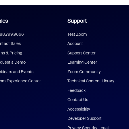
les
Support
888.799.9666
Test Zoom
ntact Sales
Account
ans & Pricing
Support Center
quest a Demo
Learning Center
binars and Events
Zoom Community
om Experience Center
Technical Content Library
Feedback
Contact Us
Accessibility
Developer Support
Privacy, Security, Legal