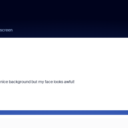
 screen
nice background but my face looks awful!