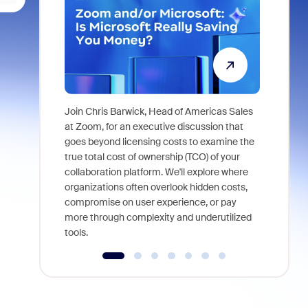
Join Chris Barwick, Head of Americas Sales
As part of
at Zoom, for an executive discussion that
device, a
goes beyond licensing costs to examine the
find anywh
true total cost of ownership (TCO) of your
interviews
collaboration platform. We'll explore where
organizations often overlook hidden costs,
compromise on user experience, or pay
more through complexity and underutilized
tools.