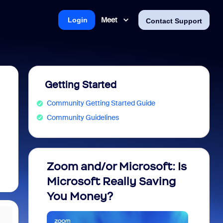
Meet
Login
Contact Support
Getting Started
Community Getting Started Guide
Community Guidelines
Zoom and/or Microsoft: Is
Fraud
Microsoft Really Saving
every
You Money?