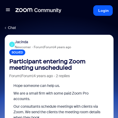
Login
Chat
Jacinda
J
Newcomer
Forum|Forum|4 years ago
SOLVED
Participant entering Zoom
meeting unscheduled
Forum|Forum|4 years ago
2 replies
Hope someone can help us.
We are a small firm with some paid Zoom Pro
accounts.
Our consultants schedule meetings with clients via
Zoom. We send the clients the meeting room details
when they book.