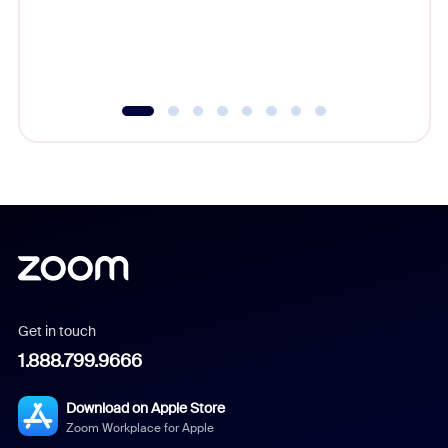
overlook
experien
underutil
Get in touch
1.888.799.9666
Download on Apple Store
Zoom Workplace for Apple