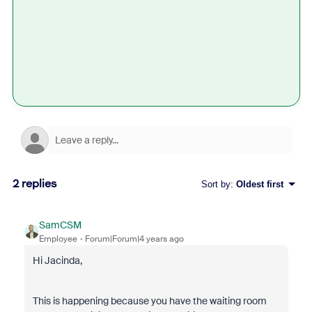
2 replies
Sort by
:
Oldest first
SamCSM
Employee
Forum|Forum|4 years ago
Hi Jacinda,
This is happening because you have the waiting room