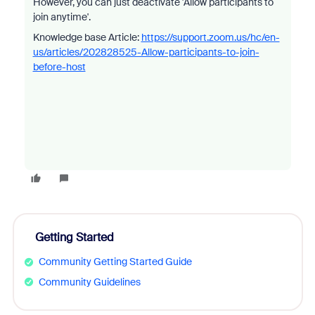
However, you can just deactivate 'Allow participants to
join anytime
'.
Knowledge base Article:
https://support.zoom.us/hc/en-
us/articles/202828525-Allow-participants-to-join-
before-host
Getting Started
Community Getting Started Guide
Community Guidelines