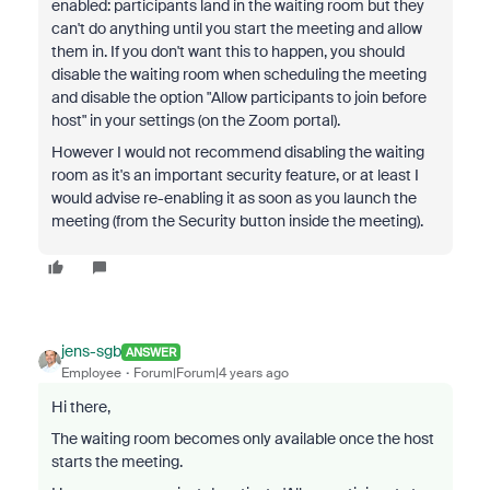
enabled: participants land in the waiting room but they
can't do anything until you start the meeting and allow
them in. If you don't want this to happen, you should
disable the waiting room when scheduling the meeting
and disable the option "Allow participants to join before
host" in your settings (on the Zoom portal).
However I would not recommend disabling the waiting
room as it's an important security feature, or at least I
would advise re-enabling it as soon as you launch the
meeting (from the Security button inside the meeting).
jens-sgb
ANSWER
Employee
Forum|Forum|4 years ago
Hi there,
The waiting room becomes only available once the host
starts the meeting.