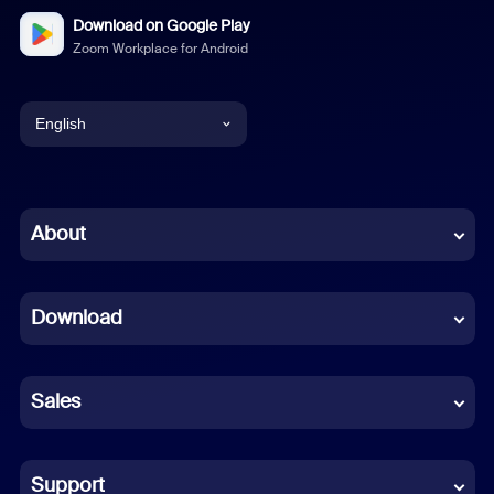
Download on Google Play
Zoom Workplace for Android
English
English
Chinese (Simplified)
About
Dutch
Download
French
German
Sales
Indonesian
Italian
Support