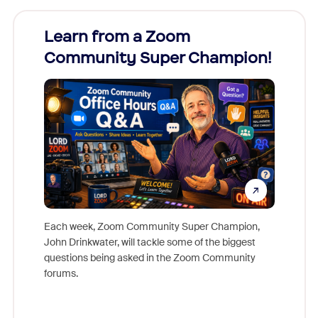
Learn from a Zoom
Zoom
Community Super Champion!
Micr
Mon
Each week, Zoom Community Super Champion,
John Drinkwater, will tackle some of the biggest
Join Chr
questions being asked in the Zoom Community
Zoom, fo
forums.
beyond l
cost of 
platform