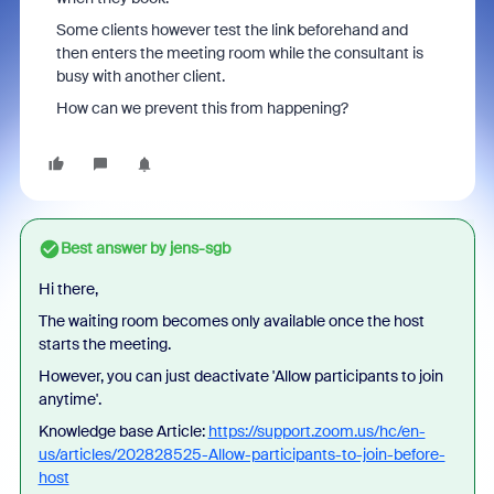
Some clients however test the link beforehand and
then enters the meeting room while the consultant is
busy with another client.
How can we prevent this from happening?
Best answer by
jens-sgb
Hi there,
The waiting room becomes only available once the host
starts the meeting.
However, you can just deactivate 'Allow participants to join
anytime
'.
Knowledge base Article:
https://support.zoom.us/hc/en-
us/articles/202828525-Allow-participants-to-join-before-
host