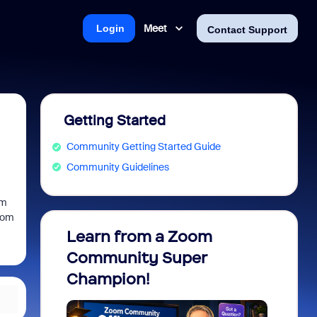
Meet
Login
Contact Support
Getting Started
Community Getting Started Guide
Community Guidelines
om
zoom
Learn from a Zoom
Zoom 
Community Super
Micro
Champion!
You 