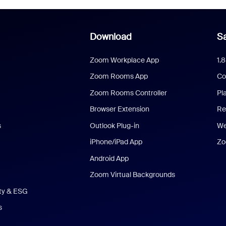
Download
Sa
Zoom Workplace App
1.
Zoom Rooms App
Co
Zoom Rooms Controller
Pl
Browser Extension
Re
s
Outlook Plug-in
We
iPhone/iPad App
Zo
Android App
Zoom Virtual Backgrounds
ity & ESG
s