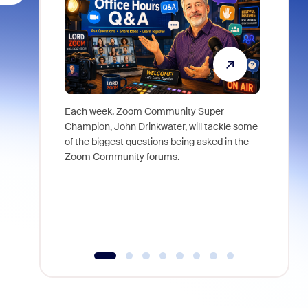
Each week, Zoom Community Super
Join Chri
Champion, John Drinkwater, will tackle some
at Zoom, 
of the biggest questions being asked in the
goes beyo
Zoom Community forums.
true total
collabora
organizat
compromis
more thro
tools.