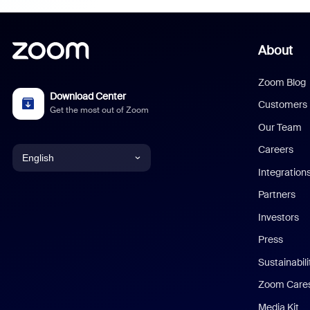
About
Zoom Blog
Download Center
Customers
Get the most out of Zoom
Our Team
Careers
English
Integration
English
Partners
Investors
Chinese (Simplified)
Press
Dutch
Sustainabil
Zoom Care
French
Media Kit