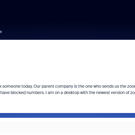
w
ock someone today. Our parent company is the one who sends us the zo
if I have blocked numbers. I am on a desktop with the newest version of 