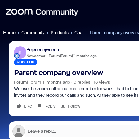
Home
Community
Products
Chat
Parent company overvie
Bejeoenejwoeen
B
Newcomer
Forum|Forum|11 months ago
QUESTION
Parent company overview
Forum|Forum|11 months ago
0 replies
16 views
We use the zoom call as our main number for work. I had to bl
invites and they record our calls and such. Ar they able to see 
Like
Reply
Follow