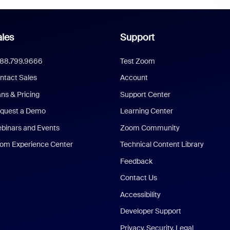
les
Support
888.799.9666
Test Zoom
ntact Sales
Account
ans & Pricing
Support Center
quest a Demo
Learning Center
binars and Events
Zoom Community
om Experience Center
Technical Content Library
Feedback
Contact Us
Accessibility
Developer Support
Privacy, Security, Legal