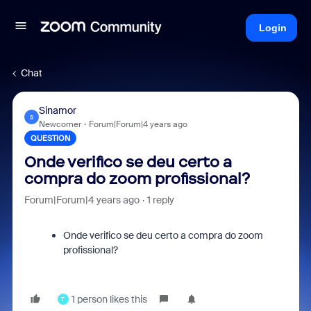
Login
Chat
Sinamor
S
Newcomer
Forum|Forum|4 years ago
QUESTION
Onde verifico se deu certo a
compra do zoom profissional?
Forum|Forum|4 years ago
1 reply
Onde verifico se deu certo a compra do zoom
profissional?
1 person likes this
T