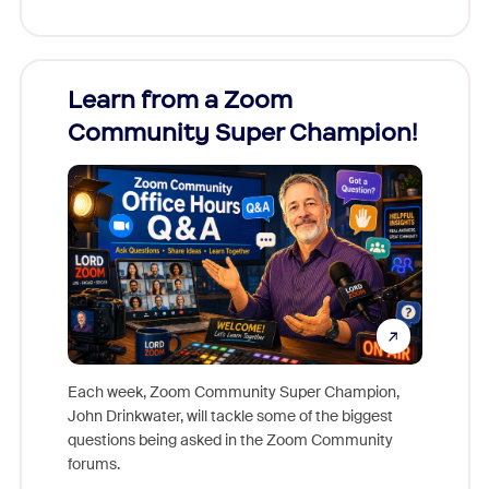
Learn from a Zoom
Zoom
Community Super Champion!
Micr
Mon
Each week, Zoom Community Super Champion,
John Drinkwater, will tackle some of the biggest
Join Chr
questions being asked in the Zoom Community
Zoom, fo
forums.
beyond l