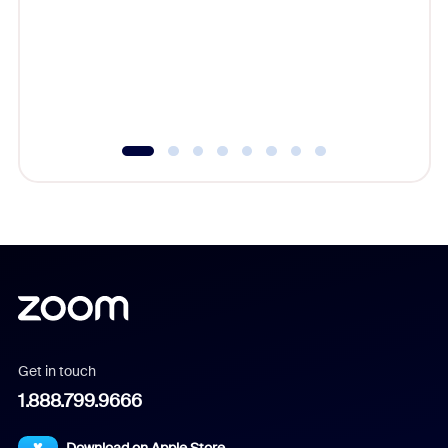
cost of 
platform
overlook
experien
underutil
Get in touch
1.888.799.9666
Download on Apple Store