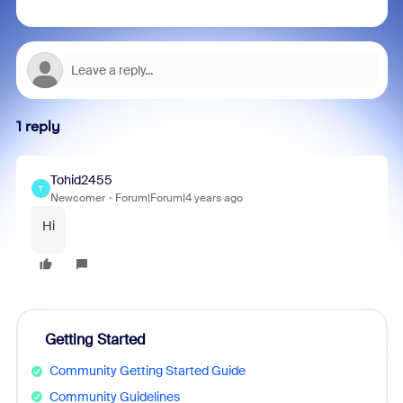
1 reply
Tohid2455
T
Newcomer
Forum|Forum|4 years ago
Hi
Getting Started
Community Getting Started Guide
Community Guidelines