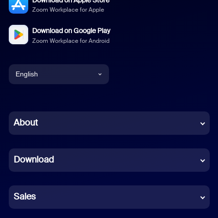
Zoom Workplace for Apple
Download on Google Play
Zoom Workplace for Android
English
English
Chinese (Simplified)
About
Dutch
Download
French
German
Sales
Indonesian