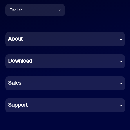
English
English
Chinese (Simplified)
About
Dutch
Download
French
German
Sales
Indonesian
Italian
Support
Japanese
Korean