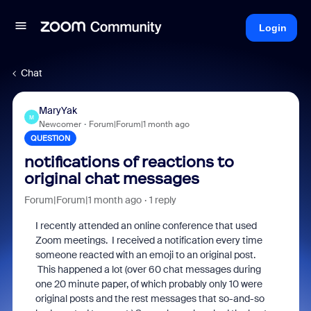
Login
Chat
MaryYak
M
Newcomer
Forum|Forum|1 month ago
QUESTION
notifications of reactions to
original chat messages
Forum|Forum|1 month ago
1 reply
I recently attended an online conference that used
Zoom meetings. I received a notification every time
someone reacted with an emoji to an original post.
This happened a lot (over 60 chat messages during
one 20 minute paper, of which probably only 10 were
original posts and the rest messages that so-and-so