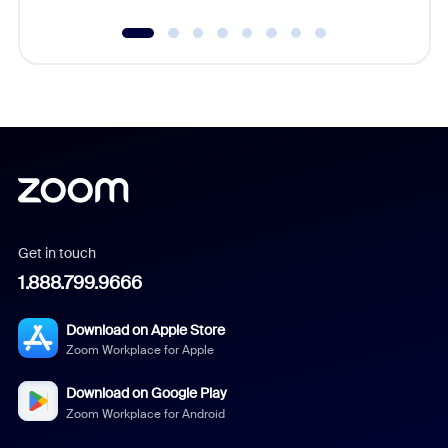
Get in touch
1.888.799.9666
Download on Apple Store
Zoom Workplace for Apple
Download on Google Play
Zoom Workplace for Android