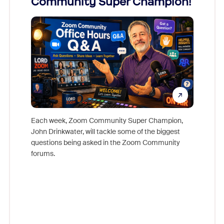
Community Super Champion!
Micr
Mon
Each week, Zoom Community Super Champion,
John Drinkwater, will tackle some of the biggest
Join Chr
questions being asked in the Zoom Community
Zoom, fo
forums.
beyond l
cost of 
platform
overlook
experien
underutil