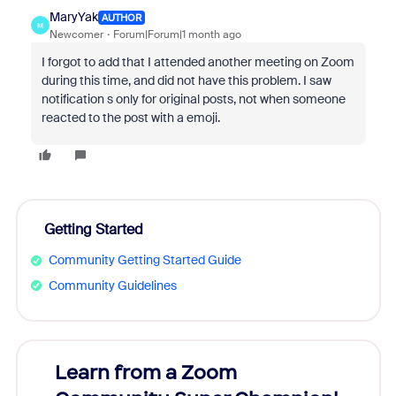
MaryYak
AUTHOR
M
Newcomer
Forum|Forum|1 month ago
I forgot to add that I attended another meeting on Zoom
during this time, and did not have this problem. I saw
notification s only for original posts, not when someone
reacted to the post with a emoji.
Getting Started
Community Getting Started Guide
Community Guidelines
Learn from a Zoom
Zoom