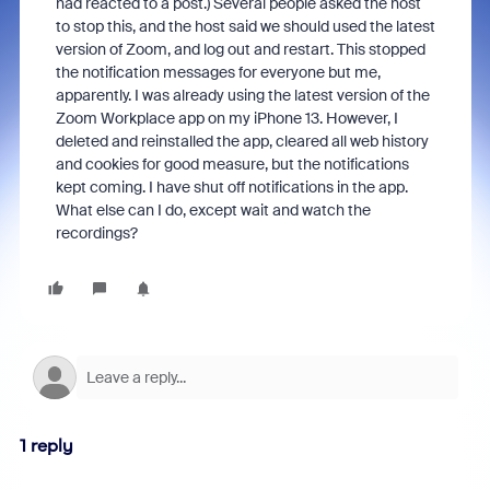
had reacted to a post.) Several people asked the host
to stop this, and the host said we should used the latest
version of Zoom, and log out and restart. This stopped
the notification messages for everyone but me,
apparently. I was already using the latest version of the
Zoom Workplace app on my iPhone 13. However, I
deleted and reinstalled the app, cleared all web history
and cookies for good measure, but the notifications
kept coming. I have shut off notifications in the app.
What else can I do, except wait and watch the
recordings?
1 reply